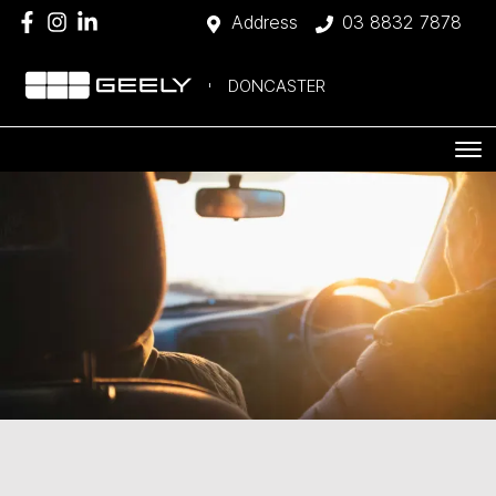
Address
03 8832 7878
DONCASTER