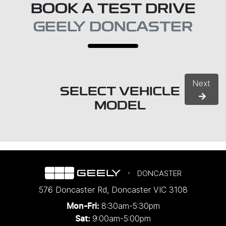
BOOK A TEST DRIVE
GEELY DONCASTER
Next
SELECT VEHICLE
MODEL
DONCASTER
576 Doncaster Rd
,
Doncaster
VIC
3108
8:30am-5:30pm
Mon-Fri:
9:00am-5:00pm
Sat: