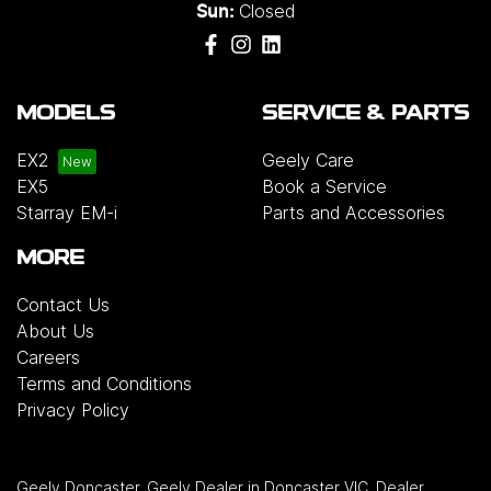
Closed
Sun:
MODELS
SERVICE & PARTS
EX2
Geely Care
EX5
Book a Service
Starray EM-i
Parts and Accessories
MORE
Contact Us
About Us
Careers
Terms and Conditions
Privacy Policy
Geely Doncaster
.
Geely Dealer
in
Doncaster VIC
.
Dealer