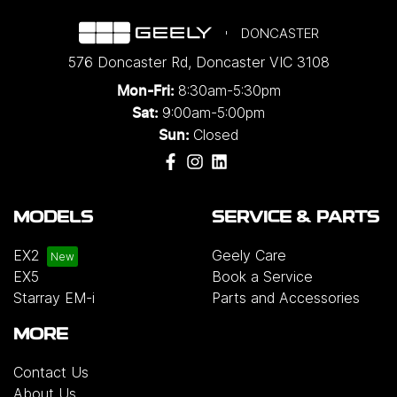
DONCASTER
576 Doncaster Rd
,
Doncaster
VIC
3108
8:30am-5:30pm
Mon-Fri:
9:00am-5:00pm
Sat:
Closed
Sun:
MODELS
SERVICE & PARTS
EX2
Geely Care
EX5
Book a Service
Starray EM-i
Parts and Accessories
MORE
Contact Us
About Us