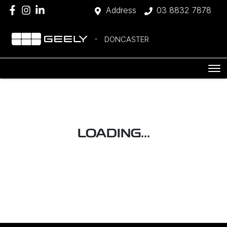
Address
03 8832 7878
DONCASTER
LOADING...