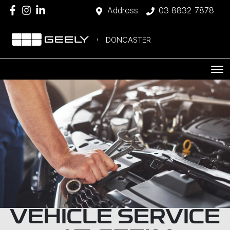
Address
03 8832 7878
DONCASTER
VEHICLE SERVICE