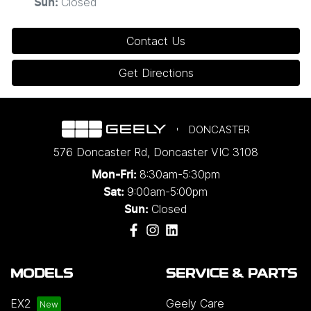
Closed
Sun
:
Contact Us
Get Directions
DONCASTER
576 Doncaster Rd
,
Doncaster
VIC
3108
8:30am-5:30pm
Mon-Fri:
9:00am-5:00pm
Sat:
Closed
Sun:
MODELS
SERVICE & PARTS
EX2
Geely Care