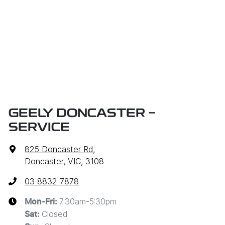
GEELY DONCASTER -
SERVICE
825 Doncaster Rd
,
Doncaster, VIC, 3108
03 8832 7878
7:30am-5:30pm
Mon-Fri:
Closed
Sat
: