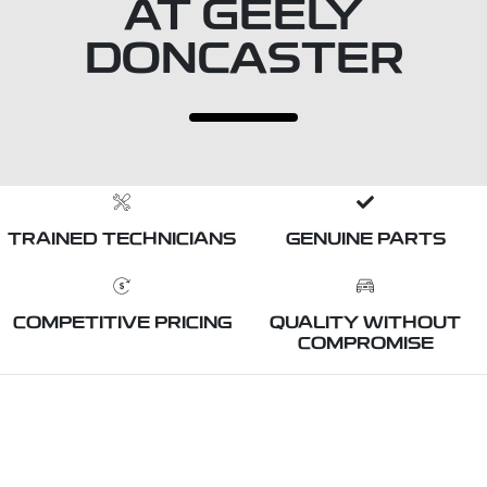
AT GEELY
DONCASTER
TRAINED TECHNICIANS
GENUINE PARTS
COMPETITIVE PRICING
QUALITY WITHOUT
COMPROMISE