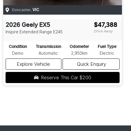
Doncaster
,
VIC
2026
Geely
EX5
$47,388
Drive Away
Inspire Extended Range
E245
Condition
Transmission
Odometer
Fuel Type
Demo
Automatic
2,950km
Electric
Explore Vehicle
Quick Enquiry
Reserve This Car
$200