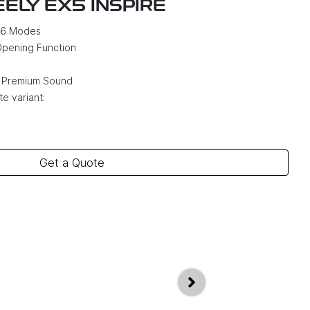
EELY EX5 INSPIRE
h 6 Modes
Opening Function
 Premium Sound
e variant:
Get a Quote