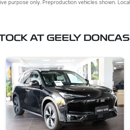
ative purpose only. Preproduction vehicles shown. Local
STOCK AT
GEELY DONCA