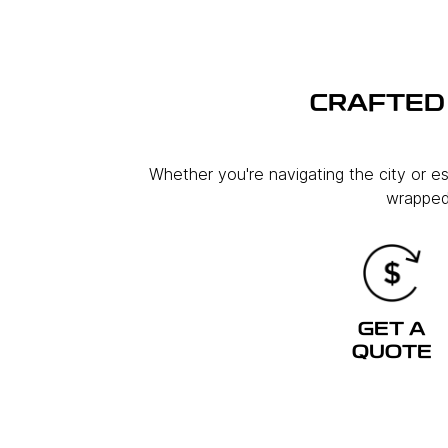
CRAFTED 
Whether you're navigating the city or e
wrapped 
GET A
QUOTE