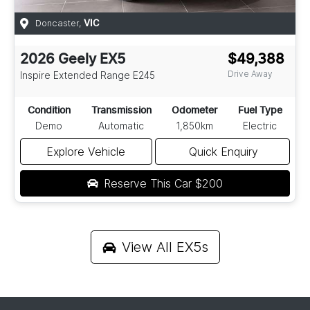
Doncaster
,
VIC
2026
Geely
EX5
$49,388
Drive Away
Inspire Extended Range
E245
Condition
Transmission
Odometer
Fuel Type
Demo
Automatic
1,850km
Electric
Explore Vehicle
Quick Enquiry
Reserve This Car
$200
View All
EX5s