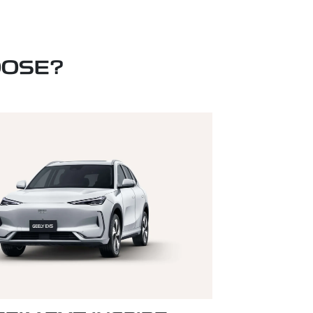
OOSE?