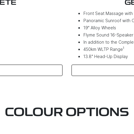
LETE
G
Front Seat Massage wit
Panoramic Sunroof with 
19" Alloy Wheels
Flyme Sound 16-Speaker
In addition to the Complet
1
450km WLTP Range
13.8" Head-Up Display
COLOUR OPTIONS