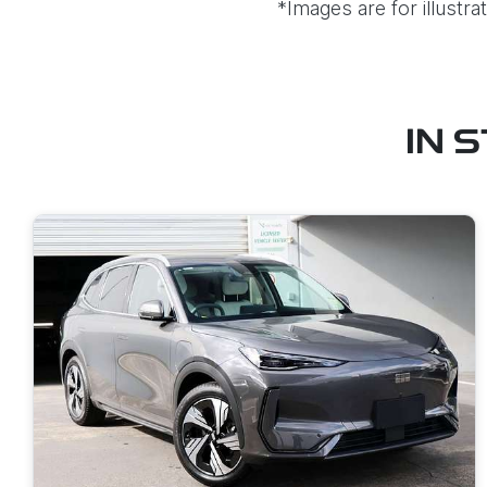
*Images are for illustr
IN 