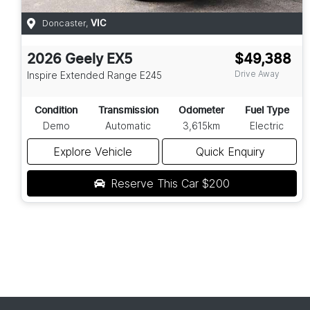
Doncaster
,
VIC
2026
Geely
EX5
$49,388
Drive Away
Inspire Extended Range
E245
Condition
Transmission
Odometer
Fuel Type
Demo
Automatic
3,615km
Electric
Explore Vehicle
Quick Enquiry
Reserve This Car
$200