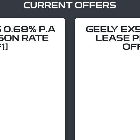
CURRENT OFFERS
 0.68% P.A
GEELY EX
SON RATE
LEASE 
1]
OF