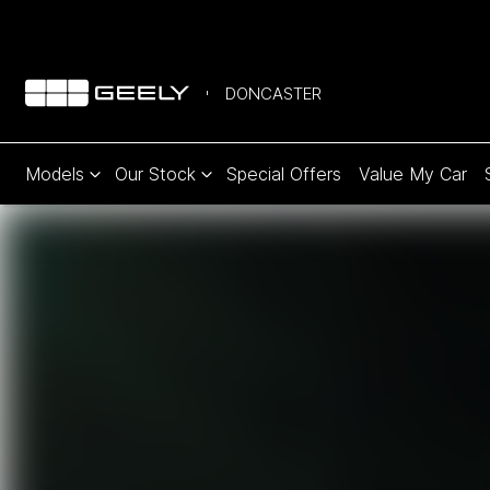
DONCASTER
Models
Our Stock
Special Offers
Value My Car