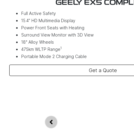
GEELY EX5 COMP
Full Active Safety
15.4” HD Multimedia Display
Power Front Seats with Heating
Surround View Monitor with 3D View
18" Alloy Wheels
1
475km WLTP Range
Portable Mode 2 Charging Cable
Get a Quote