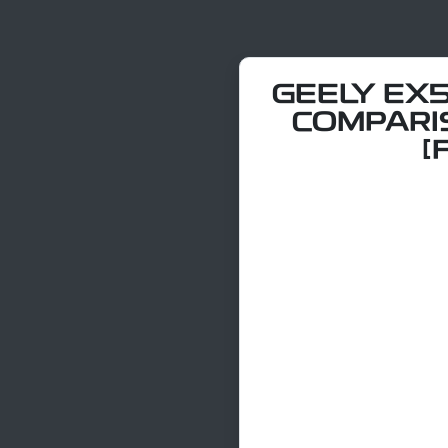
GEELY EX5
COMPARI
[F