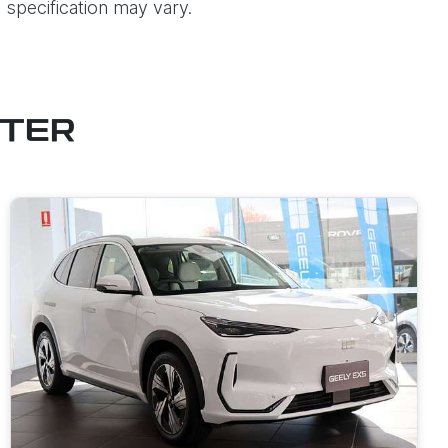
 specification may vary.
STER