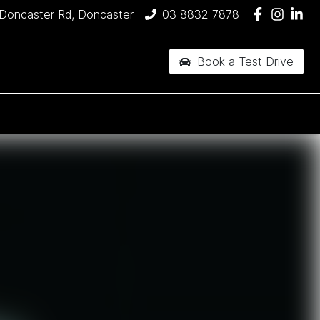
Doncaster Rd, Doncaster
03 8832 7878
Book a Test Drive