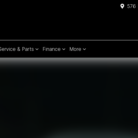
576 
Service & Parts
Finance
More