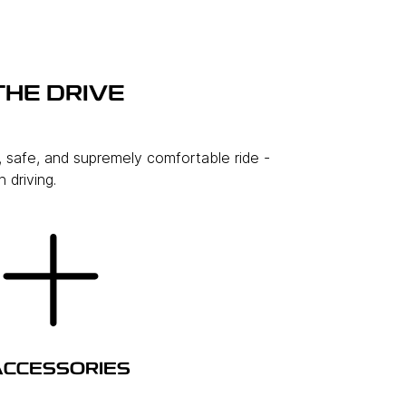
THE DRIVE
, safe, and supremely comfortable ride -
 driving.
ACCESSORIES