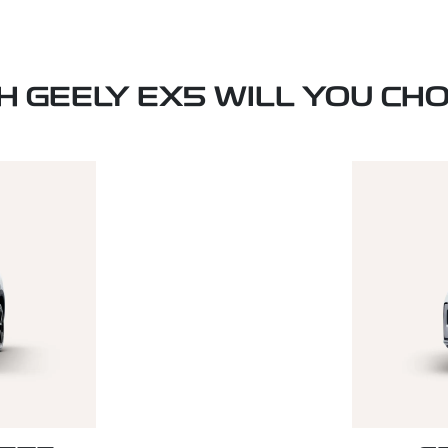
H GEELY EX5 WILL YOU CH