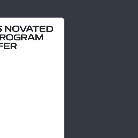
5 NOVATED
PROGRAM
FER