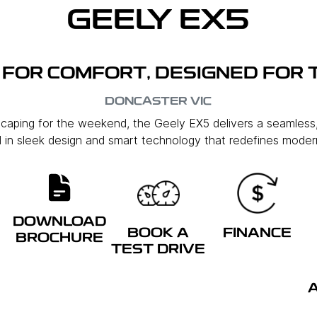
GEELY EX5
FOR COMFORT, DESIGNED FOR 
DONCASTER
VIC
scaping for the weekend, the Geely EX5 delivers a seamless
in sleek design and smart technology that redefines modern
DOWNLOAD
BOOK A
FINANCE
BROCHURE
TEST DRIVE