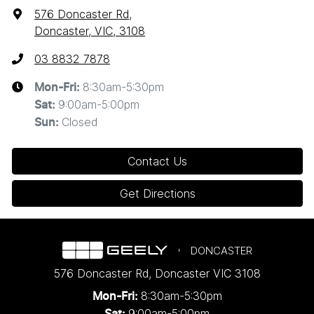
576 Doncaster Rd
,
Doncaster, VIC, 3108
03 8832 7878
8:30am-5:30pm
Mon-Fri:
9:00am-5:00pm
Sat
:
Closed
Sun
:
Contact Us
Get Directions
DONCASTER
576 Doncaster Rd
,
Doncaster
VIC
3108
8:30am-5:30pm
Mon-Fri:
9:00am-5:00pm