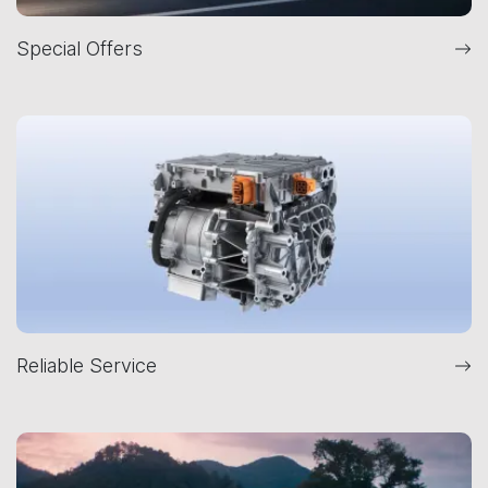
Special Offers
Reliable Service