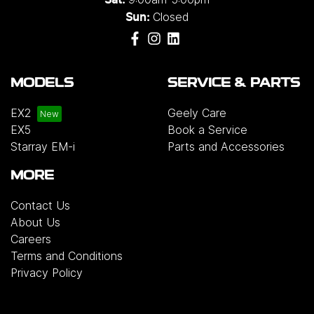
Sat:
Closed
Sun:
MODELS
SERVICE & PARTS
EX2
Geely Care
EX5
Book a Service
Starray EM-i
Parts and Accessories
MORE
Contact Us
About Us
Careers
Terms and Conditions
Privacy Policy