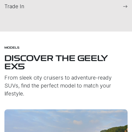
Trade In
MODELS
DISCOVER THE GEELY
EX5
From sleek city cruisers to adventure-ready
SUVs, find the perfect model to match your
lifestyle.