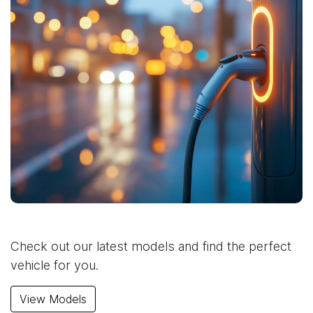
Check out our latest models and find the perfect
vehicle for you.
View Models