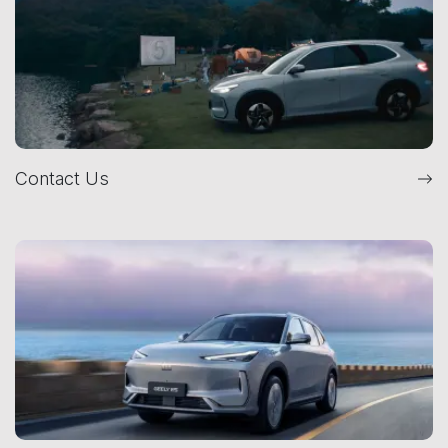
Contact Us