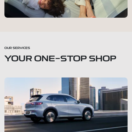
OUR SERVICES
YOUR ONE-STOP SHOP