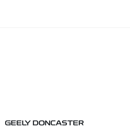
GEELY DONCASTER