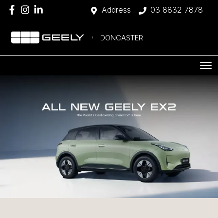
Address
03 8832 7878
DONCASTER