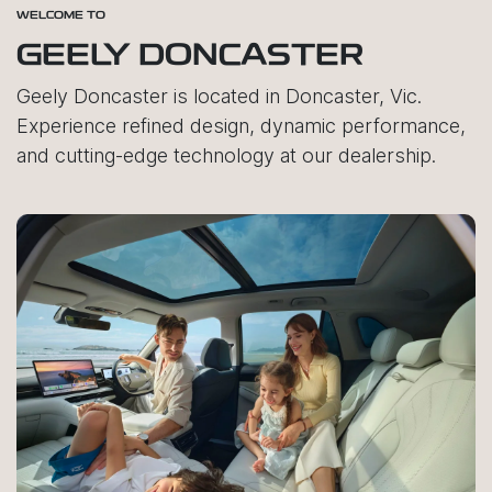
WELCOME TO
GEELY DONCASTER
Geely Doncaster is located in Doncaster, Vic.
Experience refined design, dynamic performance,
and cutting-edge technology at our dealership.