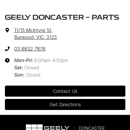
GEELY DONCASTER - PARTS
11/15 McIntyre St
,
Burwood, VIC, 3125
03 8832 7878
8:00am-4:30pm
Mon-Fri:
Closed
Sat
:
Closed
Sun
:
Contact Us
Get Directions
DONCASTER