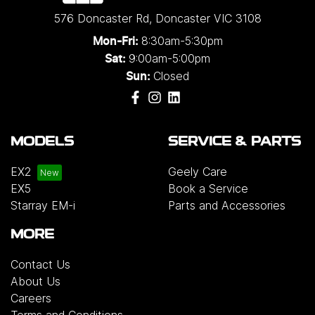
576 Doncaster Rd
,
Doncaster
VIC
3108
8:30am-5:30pm
Mon-Fri:
9:00am-5:00pm
Sat:
Closed
Sun:
MODELS
SERVICE & PARTS
EX2
Geely Care
EX5
Book a Service
Starray EM-i
Parts and Accessories
MORE
Contact Us
About Us
Careers