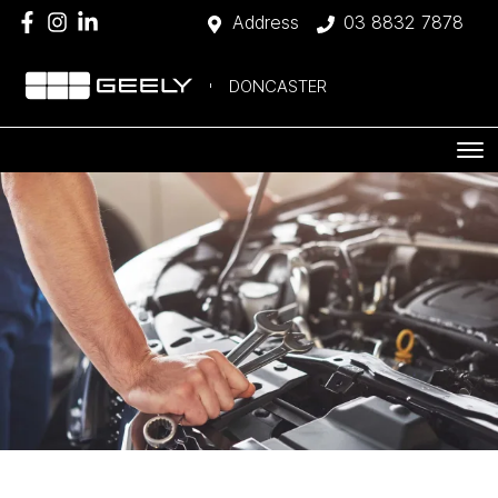
Address
03 8832 7878
DONCASTER