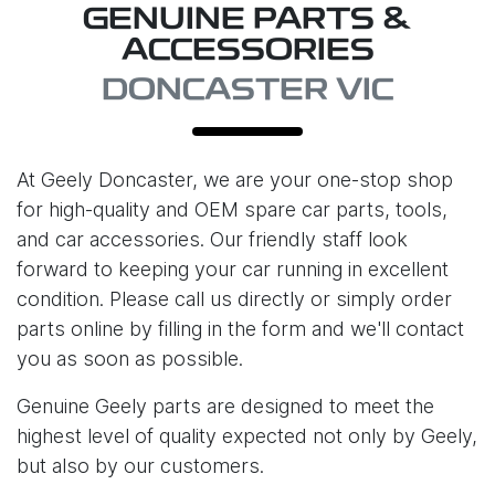
GENUINE PARTS &
ACCESSORIES
DONCASTER VIC
At
Geely Doncaster
, we are your one-stop shop
for high-quality and OEM spare car parts, tools,
and car accessories. Our friendly staff look
forward to keeping your car running in excellent
condition. Please call us directly or simply order
parts online by filling in the form and we'll contact
you as soon as possible.
Genuine Geely parts are designed to meet the
highest level of quality expected not only by Geely,
but also by our customers.