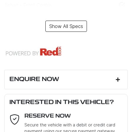
Airbag - Front Centre
Show All Specs
ENQUIRE NOW
First Name
*
INTERESTED IN THIS VEHICLE?
RESERVE NOW
Last Name
*
Secure the vehicle with a debit or credit card
payment using our secure payment gateway