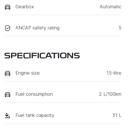
Gearbox
Automatic
ANCAP safety rating
5
SPECIFICATIONS
Engine size
1.5-litre
Fuel consumption
2 L/100km
Fuel tank capacity
51 L