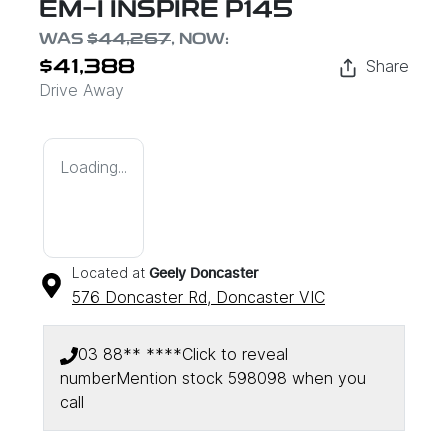
EM-I INSPIRE P145
WAS
$44,267
,
NOW
:
Share
$41,388
Drive Away
Loading...
Located at
Geely Doncaster
576 Doncaster Rd,
Doncaster
VIC
03 88** ****
Click to reveal
number
Mention stock
598098
when you
call