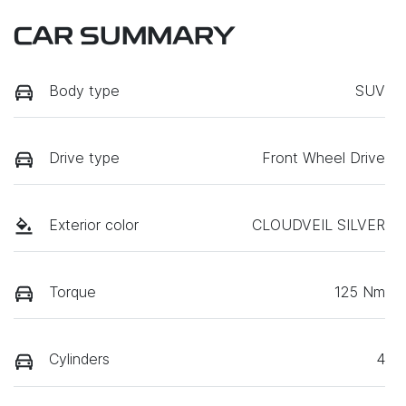
CAR SUMMARY
Body type
SUV
Drive type
Front Wheel Drive
Exterior color
CLOUDVEIL SILVER
Torque
125 Nm
Cylinders
4