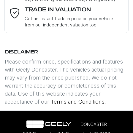
Email Address
*
TRADE IN VALUATION
Get an instant trade in price on your vehicle
from our independent valuation tool
Mobile Number
*
DISCLAIMER
Comments
*
Please confirm price, specifications and features
with
Geely Doncaster
. The vehicles actual pricing
may vary from the price published. We do not
warrant the accuracy or completeness of this
data. Use of this website indicates your
Enquire Now
acceptance of our
Terms and Conditions.
DONCASTER