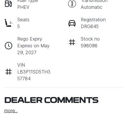
Fuel Type
Transmission
PHEV
Automatic
Seats
Registration
5
DRG645
Rego Expiry
Stock no
Expires on May
598098
29, 2027
VIN
LB3P11SD5TH3
57784
DEALER COMMENTS
more
...