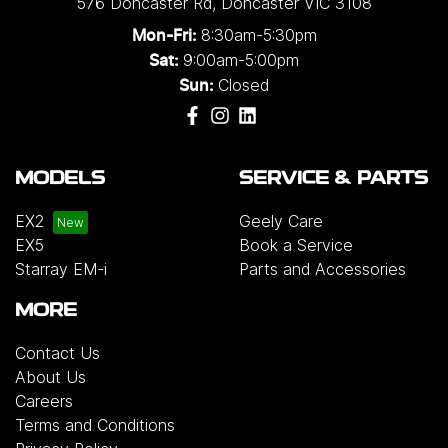
576 Doncaster Rd
,
Doncaster
VIC
3108
8:30am-5:30pm
Mon-Fri:
9:00am-5:00pm
Sat:
Closed
Sun:
MODELS
SERVICE & PARTS
EX2
Geely Care
EX5
Book a Service
Starray EM-i
Parts and Accessories
MORE
Contact Us
About Us
Careers
Terms and Conditions