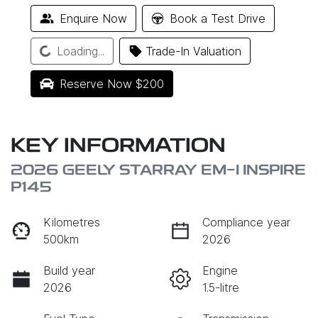
Enquire Now
Book a Test Drive
Loading...
Loading...
Trade-In Valuation
Reserve Now $200
KEY INFORMATION
2026 GEELY STARRAY EM-I INSPIRE
P145
Kilometres
Compliance year
500km
2026
Build year
Engine
2026
1.5-litre