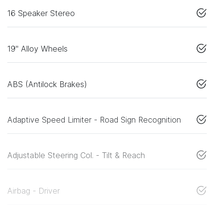
16 Speaker Stereo
19" Alloy Wheels
ABS (Antilock Brakes)
Adaptive Speed Limiter - Road Sign Recognition
Adjustable Steering Col. - Tilt & Reach
Airbag - Driver