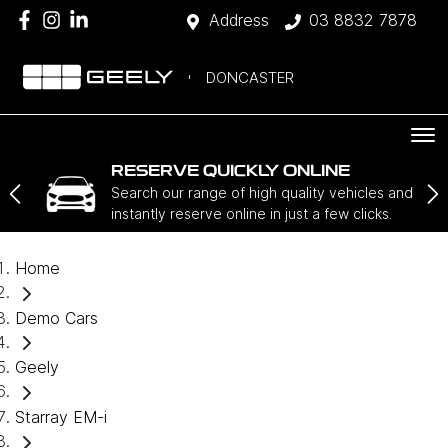
Address
03 8832 7878
DONCASTER
RESERVE QUICKLY ONLINE
Search our range of high quality vehicles and
instantly reserve online in just a few clicks.
Home
Demo Cars
Geely
Starray EM-i