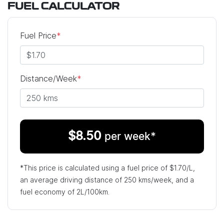
FUEL CALCULATOR
Fuel Price
*
Distance/Week
*
$
8.50
per week*
*This price is calculated using a fuel price of $
1.70
/L,
an average driving distance of
250 kms
/week, and a
fuel economy of
2
L/100km.