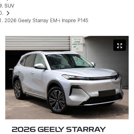
SUV
2026 Geely Starray EM-i Inspire P145
2026 GEELY STARRAY