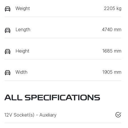
Weight
2205 kg
Length
4740 mm
Height
1685 mm
Width
1905 mm
ALL SPECIFICATIONS
12V Socket(s) - Auxiliary