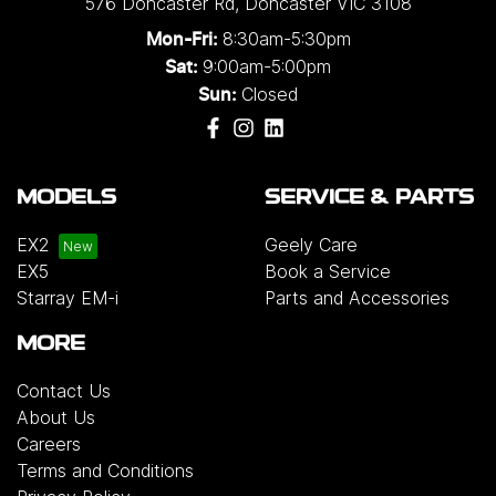
576 Doncaster Rd
,
Doncaster
VIC
3108
8:30am-5:30pm
Mon-Fri:
9:00am-5:00pm
Sat:
Closed
Sun:
MODELS
SERVICE & PARTS
EX2
Geely Care
EX5
Book a Service
Starray EM-i
Parts and Accessories
MORE
Contact Us
About Us
Careers
Terms and Conditions