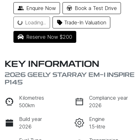
Enquire Now
Book a Test Drive
Loading...
Loading...
Trade-In Valuation
Reserve Now $200
KEY INFORMATION
2026 GEELY STARRAY EM-I INSPIRE
P145
Kilometres
Compliance year
500km
2026
Build year
Engine
2026
1.5-litre