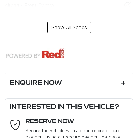
Airbag - Front Centre
Show All Specs
ENQUIRE NOW
First Name
*
INTERESTED IN THIS VEHICLE?
RESERVE NOW
Last Name
*
Secure the vehicle with a debit or credit card
payment using our secure payment gateway