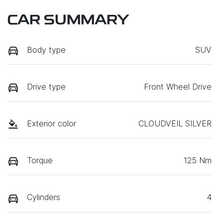
CAR SUMMARY
Body type
SUV
Drive type
Front Wheel Drive
Exterior color
CLOUDVEIL SILVER
Torque
125 Nm
Cylinders
4