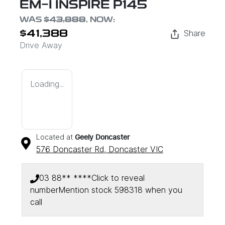
EM-I INSPIRE P145
WAS
$43,888
,
NOW
:
Share
$41,388
Drive Away
Loading...
Located at
Geely Doncaster
576 Doncaster Rd,
Doncaster
VIC
03 88** ****
Click to reveal
number
Mention stock
598318
when you
call