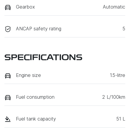
Gearbox
Automatic
ANCAP safety rating
5
SPECIFICATIONS
Engine size
1.5-litre
Fuel consumption
2 L/100km
Fuel tank capacity
51 L