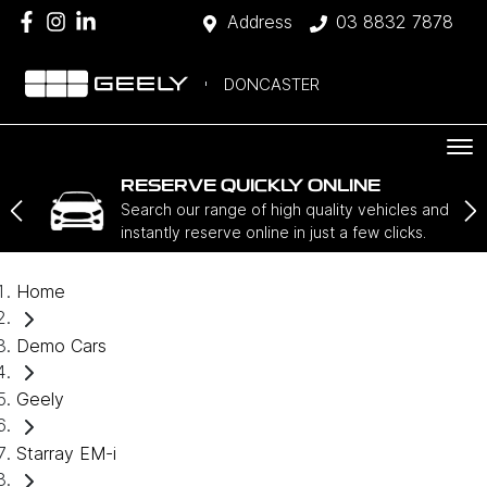
Address
03 8832 7878
DONCASTER
RESERVE QUICKLY ONLINE
Search our range of high quality vehicles and
instantly reserve online in just a few clicks.
Home
Demo Cars
Geely
Starray EM-i