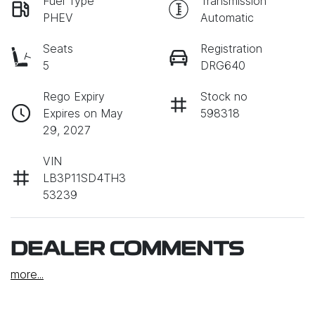
Fuel Type
Transmission
PHEV
Automatic
Seats
Registration
5
DRG640
Rego Expiry
Stock no
Expires on May
598318
29, 2027
VIN
LB3P11SD4TH3
53239
DEALER COMMENTS
more
...