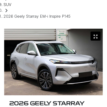
SUV
2026 Geely Starray EM-i Inspire P145
2026 GEELY STARRAY