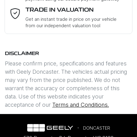
Email Address
*
TRADE IN VALUATION
Get an instant trade in price on your vehicle
from our independent valuation tool
Mobile Number
*
DISCLAIMER
Comments
*
Please confirm price, specifications and features
with
Geely Doncaster
. The vehicles actual pricing
may vary from the price published. We do not
warrant the accuracy or completeness of this
data. Use of this website indicates your
Enquire Now
acceptance of our
Terms and Conditions.
DONCASTER