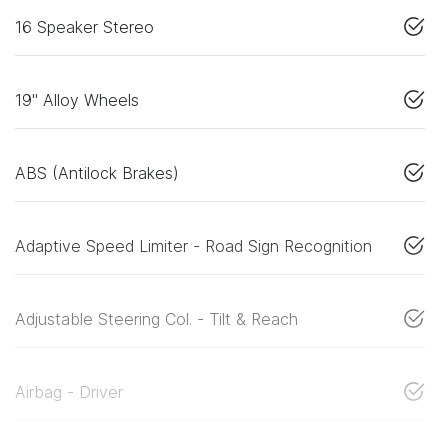
16 Speaker Stereo
19" Alloy Wheels
ABS (Antilock Brakes)
Adaptive Speed Limiter - Road Sign Recognition
Adjustable Steering Col. - Tilt & Reach
Airbag - Driver