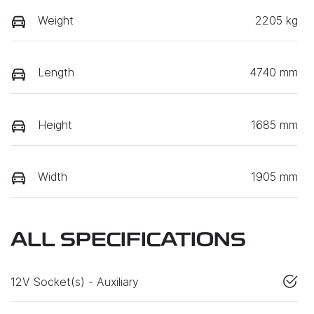
Weight
2205 kg
Length
4740 mm
Height
1685 mm
Width
1905 mm
ALL SPECIFICATIONS
12V Socket(s) - Auxiliary