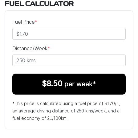
FUEL CALCULATOR
Fuel Price
*
Distance/Week
*
$
8.50
per week*
*This price is calculated using a fuel price of $
1.70
/L,
an average driving distance of
250 kms
/week, and a
fuel economy of
2
L/100km.