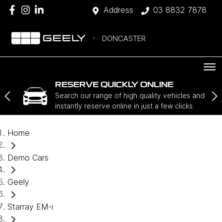
Address
03 8832 7878
DONCASTER
RESERVE QUICKLY ONLINE
Search our range of high quality vehicles and
instantly reserve online in just a few clicks.
Home
Demo Cars
Geely
Starray EM-i