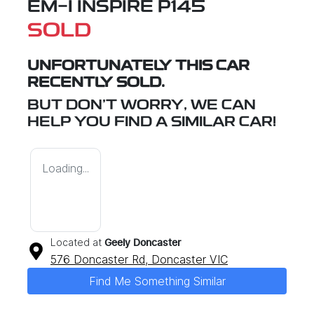
EM-I INSPIRE P145
SOLD
UNFORTUNATELY THIS
CAR
RECENTLY SOLD.
BUT DON'T WORRY, WE CAN
HELP YOU FIND A SIMILAR
CAR
!
Loading...
Located at
Geely Doncaster
576 Doncaster Rd,
Doncaster
VIC
Find Me Something Similar