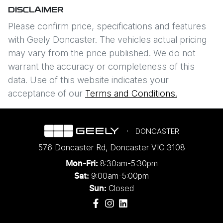
DISCLAIMER
Please confirm price, specifications and features
with
Geely Doncaster
. The vehicles actual pricing
may vary from the price published. We do not
warrant the accuracy or completeness of this
data. Use of this website indicates your
acceptance of our
Terms and Conditions.
DONCASTER
576 Doncaster Rd
,
Doncaster
VIC
3108
8:30am-5:30pm
Mon-Fri:
9:00am-5:00pm
Sat:
Closed
Sun: