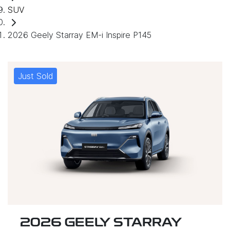
SUV
2026 Geely Starray EM-i Inspire P145
Just Sold
2026 GEELY STARRAY