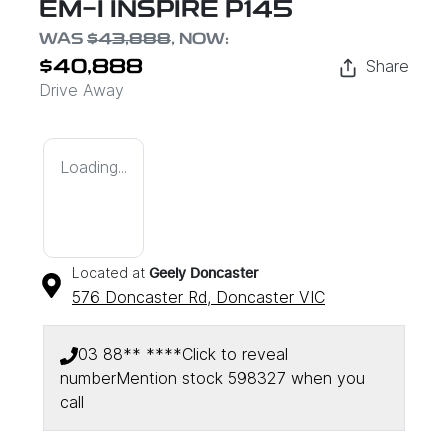
EM-I INSPIRE P145
WAS
$43,888
,
NOW
:
Share
$40,888
Drive Away
Loading...
Located at
Geely Doncaster
576 Doncaster Rd,
Doncaster
VIC
03 88** ****
Click to reveal
number
Mention stock
598327
when you
call