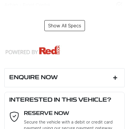
Airbag - Front Centre
Show All Specs
ENQUIRE NOW
First Name
*
INTERESTED IN THIS VEHICLE?
RESERVE NOW
Last Name
*
Secure the vehicle with a debit or credit card
payment using our secure payment gateway