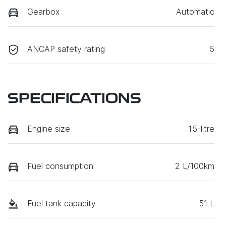
Gearbox
Automatic
ANCAP safety rating
5
SPECIFICATIONS
Engine size
1.5-litre
Fuel consumption
2 L/100km
Fuel tank capacity
51 L