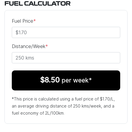
FUEL CALCULATOR
Fuel Price
*
Distance/Week
*
$
8.50
per week*
*This price is calculated using a fuel price of $
1.70
/L,
an average driving distance of
250 kms
/week, and a
fuel economy of
2
L/100km.