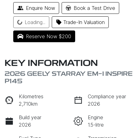
Enquire Now
Book a Test Drive
Loading...
Trade-In Valuation
Loading...
Reserve Now $200
KEY INFORMATION
2026 GEELY STARRAY EM-I INSPIRE
P145
Kilometres
Compliance year
2,710km
2026
Build year
Engine
2026
1.5-litre