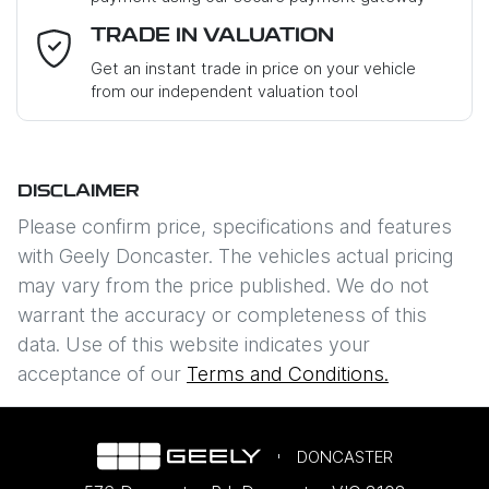
Email Address
*
TRADE IN VALUATION
Get an instant trade in price on your vehicle
from our independent valuation tool
Mobile Number
*
DISCLAIMER
Comments
*
Please confirm price, specifications and features
with
Geely Doncaster
. The vehicles actual pricing
may vary from the price published. We do not
warrant the accuracy or completeness of this
data. Use of this website indicates your
Enquire Now
acceptance of our
Terms and Conditions.
DONCASTER