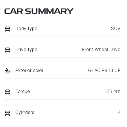
CAR SUMMARY
Body type
SUV
Drive type
Front Wheel Drive
Exterior color
GLACIER BLUE
Torque
125 Nm
Cylinders
4