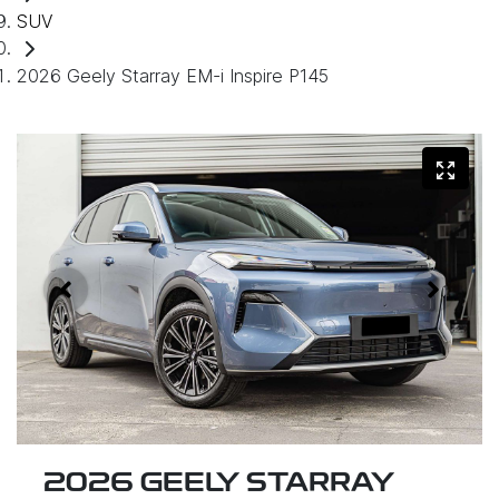
SUV
2026 Geely Starray EM-i Inspire P145
2026 GEELY STARRAY