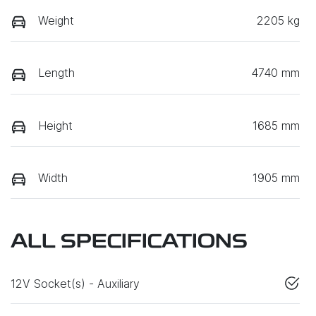
Weight
2205 kg
Length
4740 mm
Height
1685 mm
Width
1905 mm
ALL SPECIFICATIONS
12V Socket(s) - Auxiliary