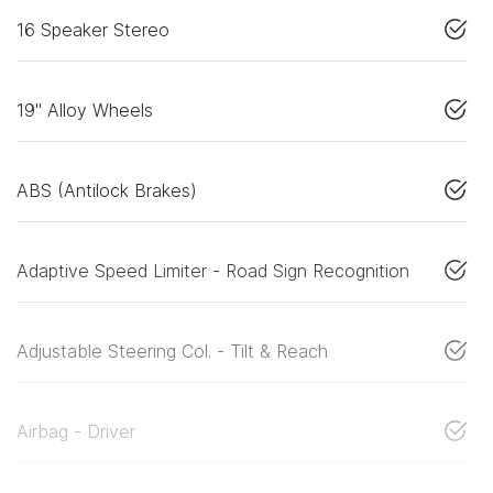
16 Speaker Stereo
19" Alloy Wheels
ABS (Antilock Brakes)
Adaptive Speed Limiter - Road Sign Recognition
Adjustable Steering Col. - Tilt & Reach
Airbag - Driver