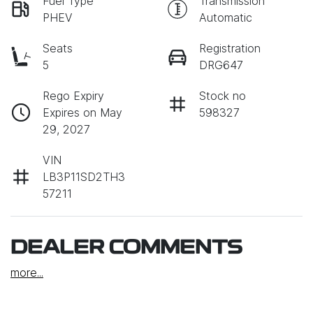
Fuel Type
Transmission
PHEV
Automatic
Seats
Registration
5
DRG647
Rego Expiry
Stock no
Expires on May
598327
29, 2027
VIN
LB3P11SD2TH3
57211
DEALER COMMENTS
more
...