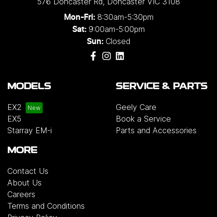
576 Doncaster Rd
,
Doncaster
VIC
3108
8:30am-5:30pm
Mon-Fri:
9:00am-5:00pm
Sat:
Closed
Sun:
MODELS
SERVICE & PARTS
EX2
Geely Care
EX5
Book a Service
Starray EM-i
Parts and Accessories
MORE
Contact Us
About Us
Careers
Terms and Conditions