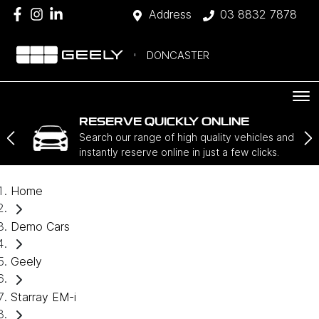
Address
03 8832 7878
DONCASTER
RESERVE QUICKLY ONLINE
Search our range of high quality vehicles and
instantly reserve online in just a few clicks.
Home
Demo Cars
Geely
Starray EM-i