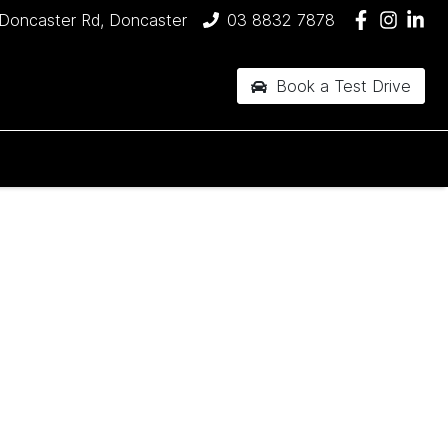
Doncaster Rd, Doncaster
03 8832 7878
Book a Test Drive