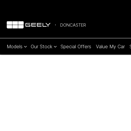
DONCASTER
Models
Our Stock
Special Offers
Value My Car