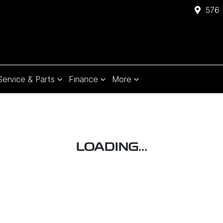
576 
Service & Parts
Finance
More
LOADING...