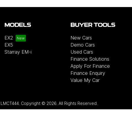
MODELS
BUYER TOOLS
EX2
New Cars
EX5
Demo Cars
Starray EM-i
Used Cars
Finance Solutions
Apply For Finance
Finance Enquiry
Value My Car
:
LMCT444
.
Copyright ©
2026
. All Rights Reserved.