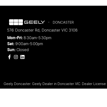
DONCASTER
576 Doncaster Rd
,
Doncaster
VIC
3108
8:30am-5:30pm
Mon-Fri:
9:00am-5:00pm
Sat:
Closed
Sun:
Geely Doncaster
.
Geely Dealer
in
Doncaster VIC
.
Dealer License