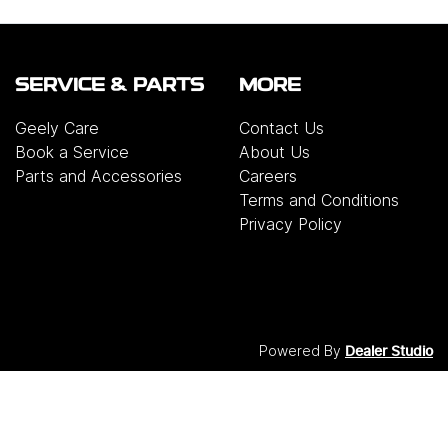
SERVICE & PARTS
MORE
Geely Care
Contact Us
Book a Service
About Us
Parts and Accessories
Careers
Terms and Conditions
Privacy Policy
Powered By
Dealer Studio