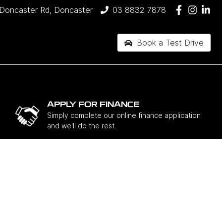
Doncaster Rd, Doncaster
03 8832 7878
Book a Test Drive
APPLY FOR FINANCE
Simply complete our online finance application
and we'll do the rest.