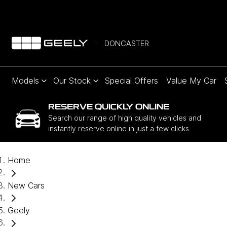
DONCASTER
Models
Our Stock
Special Offers
Value My Car
RESERVE QUICKLY ONLINE
Search our range of high quality vehicles and
instantly reserve online in just a few clicks.
Home
New Cars
Geely