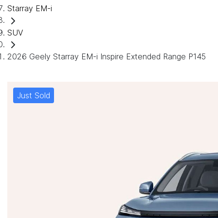
Starray EM-i
SUV
2026 Geely Starray EM-i Inspire Extended Range P145
Just Sold