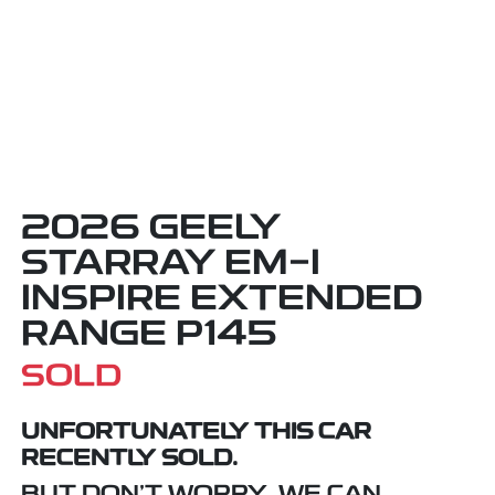
2026 GEELY
STARRAY EM-I
INSPIRE EXTENDED
RANGE P145
SOLD
UNFORTUNATELY THIS
CAR
RECENTLY SOLD.