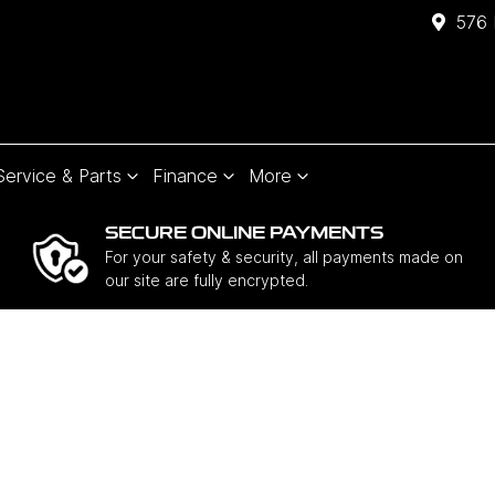
576 
Service & Parts
Finance
More
SECURE ONLINE PAYMENTS
For your safety & security, all payments made on
our site are fully encrypted.