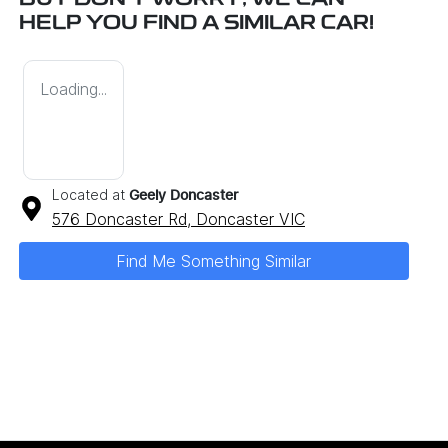
BUT DON'T WORRY, WE CAN
HELP YOU FIND A SIMILAR
CAR
!
Loading...
Located at
Geely Doncaster
576 Doncaster Rd,
Doncaster
VIC
Find Me Something Similar