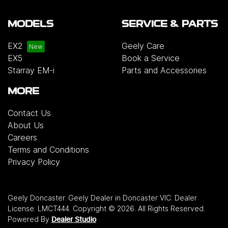
MODELS
SERVICE & PARTS
EX2
Geely Care
EX5
Book a Service
Starray EM-i
Parts and Accessories
MORE
Contact Us
About Us
Careers
Terms and Conditions
Privacy Policy
Geely Doncaster
.
Geely Dealer
in
Doncaster VIC
.
Dealer
License:
LMCT444
.
Copyright ©
2026
. All Rights Reserved.
Powered By
Dealer Studio