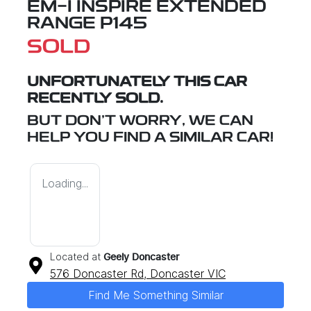
EM-I INSPIRE EXTENDED
RANGE P145
SOLD
UNFORTUNATELY THIS
CAR
RECENTLY SOLD.
BUT DON'T WORRY, WE CAN
HELP YOU FIND A SIMILAR
CAR
!
Loading...
Located at
Geely Doncaster
576 Doncaster Rd,
Doncaster
VIC
Find Me Something Similar