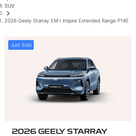
SUV
2026 Geely Starray EM-i Inspire Extended Range P145
Just Sold
2026 GEELY STARRAY