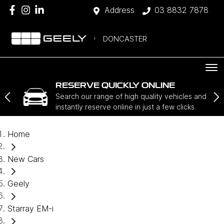
Address
03 8832 7878
DONCASTER
RESERVE QUICKLY ONLINE
Search our range of high quality vehicles and
instantly reserve online in just a few clicks.
Home
New Cars
Geely
Starray EM-i