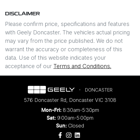
DISCLAIMER
Please confirm price, specifications and features
with
Geely Doncaster
. The vehicles actual pricing
may vary from the price published. We do not
warrant the accuracy or completeness of this
data. Use of this website indicates your
acceptance of our
Terms and Conditions.
DONCASTER
576 Doncaster Rd
,
Doncaster
VIC
3108
8:30am-5:30pm
Mon-Fri:
9:00am-5:00pm
Sat:
Closed
Sun: