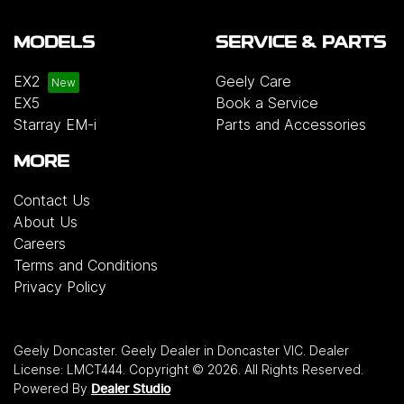
MODELS
SERVICE & PARTS
EX2
Geely Care
EX5
Book a Service
Starray EM-i
Parts and Accessories
MORE
Contact Us
About Us
Careers
Terms and Conditions
Privacy Policy
Geely Doncaster
.
Geely Dealer
in
Doncaster VIC
.
Dealer
License:
LMCT444
.
Copyright ©
2026
. All Rights Reserved.
Powered By
Dealer Studio