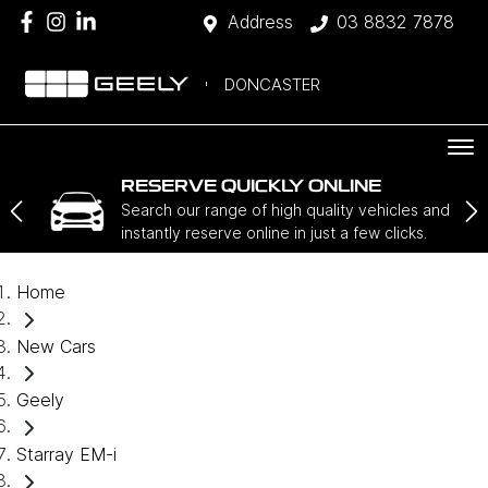
Address
03 8832 7878
DONCASTER
RESERVE QUICKLY ONLINE
Search our range of high quality vehicles and
instantly reserve online in just a few clicks.
Home
New Cars
Geely
Starray EM-i