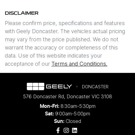
DISCLAIMER
Please confirm price, specifications and features
with
Geely Doncaster
. The vehicles actual pricing
may vary from the price published. We do not
warrant the accuracy or completeness of this
data. Use of this website indicates your
acceptance of our
Terms and Conditions.
DONCASTER
576 Doncaster Rd
,
Doncaster
VIC
3108
8:30am-5:30pm
Mon-Fri:
9:00am-5:00pm
Sat:
Closed
Sun: