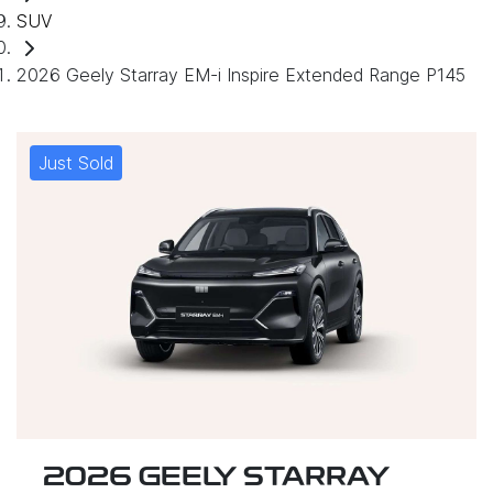
SUV
2026 Geely Starray EM-i Inspire Extended Range P145
Just Sold
2026 GEELY STARRAY