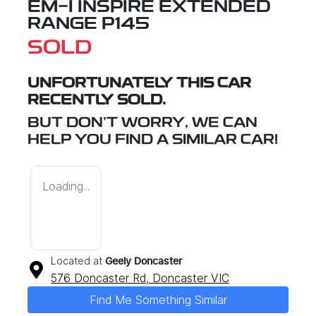
EM-I INSPIRE EXTENDED
RANGE P145
SOLD
UNFORTUNATELY THIS
CAR
RECENTLY SOLD.
BUT DON'T WORRY, WE CAN
HELP YOU FIND A SIMILAR
CAR
!
Loading...
Located at
Geely Doncaster
576 Doncaster Rd,
Doncaster
VIC
Find Me Something Similar