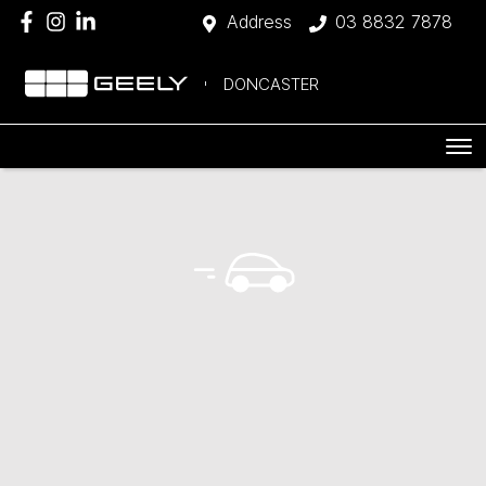
Address
03 8832 7878
DONCASTER