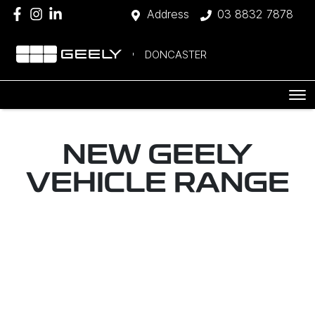
Address
03 8832 7878
DONCASTER
NEW
GEELY
VEHICLE RANGE