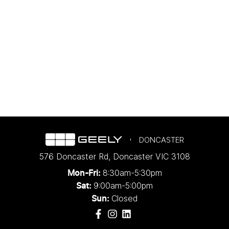
DONCASTER
576 Doncaster Rd
,
Doncaster
VIC
3108
8:30am-5:30pm
Mon-Fri:
9:00am-5:00pm
Sat:
Closed
Sun: