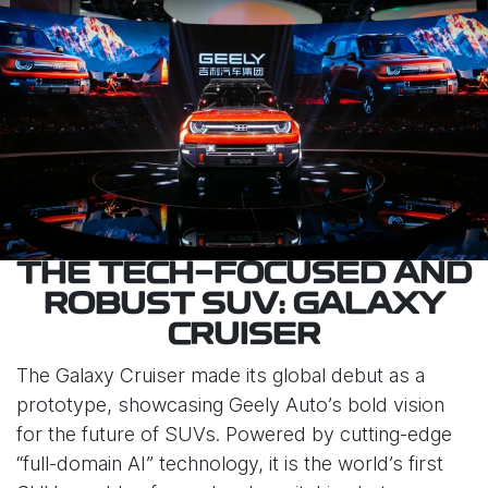
THE TECH-FOCUSED AND
ROBUST SUV: GALAXY
CRUISER
The Galaxy Cruiser made its global debut as a
prototype, showcasing Geely Auto’s bold vision
for the future of SUVs. Powered by cutting-edge
“full-domain AI” technology, it is the world’s first