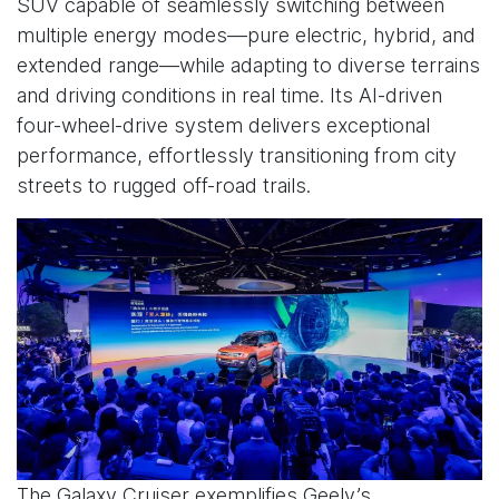
SUV capable of seamlessly switching between
multiple energy modes—pure electric, hybrid, and
extended range—while adapting to diverse terrains
and driving conditions in real time. Its AI-driven
four-wheel-drive system delivers exceptional
performance, effortlessly transitioning from city
streets to rugged off-road trails.
The Galaxy Cruiser exemplifies Geely’s