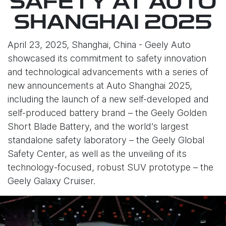
SAFETY AT AUTO
SHANGHAI 2025
April 23, 2025, Shanghai, China - Geely Auto
showcased its commitment to safety innovation
and technological advancements with a series of
new announcements at Auto Shanghai 2025,
including the launch of a new self-developed and
self-produced battery brand – the Geely Golden
Short Blade Battery, and the world’s largest
standalone safety laboratory – the Geely Global
Safety Center, as well as the unveiling of its
technology-focused, robust SUV prototype – the
Geely Galaxy Cruiser.