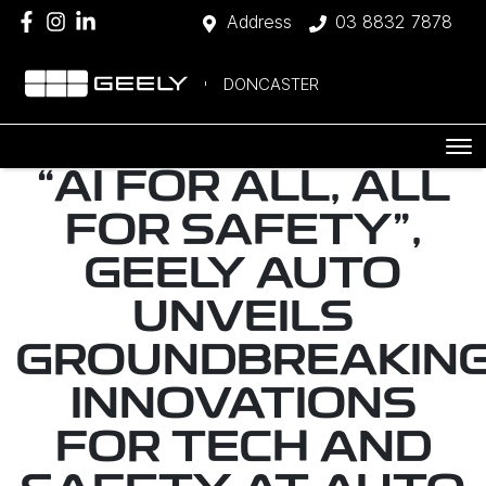
Address
03 8832 7878
DONCASTER
“AI FOR ALL, ALL
FOR SAFETY",
GEELY AUTO
UNVEILS
GROUNDBREAKIN
INNOVATIONS
FOR TECH AND