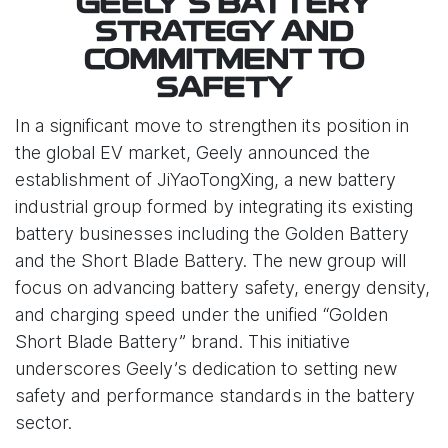
GEELY’S BATTERY
STRATEGY AND
COMMITMENT TO
SAFETY
In a significant move to strengthen its position in
the global EV market, Geely announced the
establishment of JiYaoTongXing, a new battery
industrial group formed by integrating its existing
battery businesses including the Golden Battery
and the Short Blade Battery. The new group will
focus on advancing battery safety, energy density,
and charging speed under the unified “Golden
Short Blade Battery” brand. This initiative
underscores Geely’s dedication to setting new
safety and performance standards in the battery
sector.