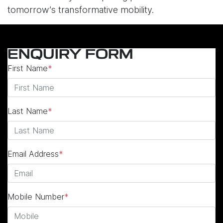
tomorrow’s transformative mobility.
ENQUIRY FORM
First Name
*
Last Name
*
Email Address
*
Mobile Number
*