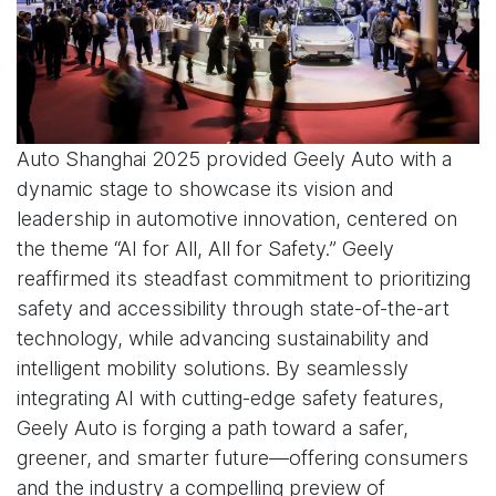
Auto Shanghai 2025 provided Geely Auto with a
dynamic stage to showcase its vision and
leadership in automotive innovation, centered on
the theme “AI for All, All for Safety.” Geely
reaffirmed its steadfast commitment to prioritizing
safety and accessibility through state-of-the-art
technology, while advancing sustainability and
intelligent mobility solutions. By seamlessly
integrating AI with cutting-edge safety features,
Geely Auto is forging a path toward a safer,
greener, and smarter future—offering consumers
and the industry a compelling preview of