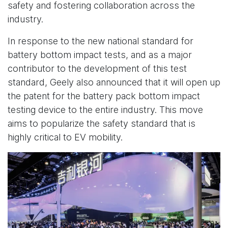
safety and fostering collaboration across the
industry.
In response to the new national standard for
battery bottom impact tests, and as a major
contributor to the development of this test
standard, Geely also announced that it will open up
the patent for the battery pack bottom impact
testing device to the entire industry. This move
aims to popularize the safety standard that is
highly critical to EV mobility.