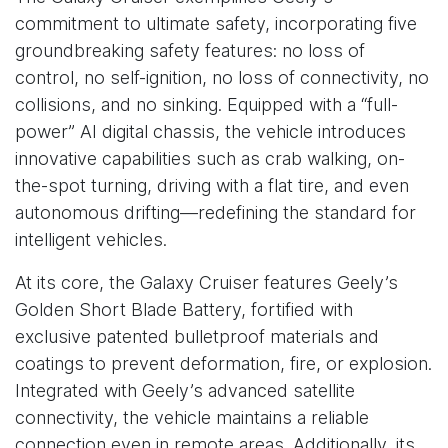
commitment to ultimate safety, incorporating five
groundbreaking safety features: no loss of
control, no self-ignition, no loss of connectivity, no
collisions, and no sinking. Equipped with a “full-
power” AI digital chassis, the vehicle introduces
innovative capabilities such as crab walking, on-
the-spot turning, driving with a flat tire, and even
autonomous drifting—redefining the standard for
intelligent vehicles.
At its core, the Galaxy Cruiser features Geely’s
Golden Short Blade Battery, fortified with
exclusive patented bulletproof materials and
coatings to prevent deformation, fire, or explosion.
Integrated with Geely’s advanced satellite
connectivity, the vehicle maintains a reliable
connection even in remote areas. Additionally, its