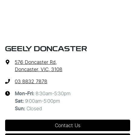
GEELY DONCASTER
576 Doncaster Rd
,
Doncaster, VIC, 3108
03 8832 7878
8:30am-5:30pm
Mon-Fri:
9:00am-5:00pm
Sat
:
Closed
Sun
:
Contact Us