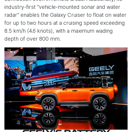
industry-first “vehicle-mounted sonar and water
radar” enables the Galaxy Cruiser to float on water
for up to two hours at a cruising speed exceeding
8.5 km/h (4.6 knots), with a maximum wading
depth of over 800 mm.