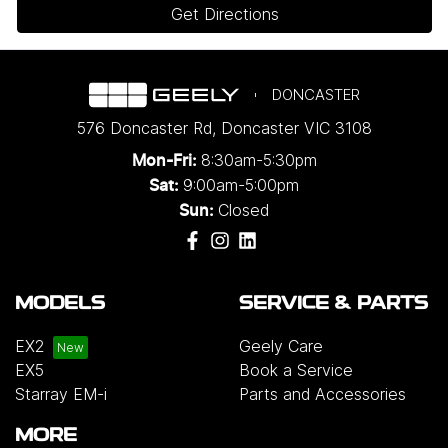
Get Directions
DONCASTER
576 Doncaster Rd
,
Doncaster
VIC
3108
8:30am-5:30pm
Mon-Fri:
9:00am-5:00pm
Sat:
Closed
Sun:
MODELS
SERVICE & PARTS
EX2
Geely Care
EX5
Book a Service
Starray EM-i
Parts and Accessories
MORE