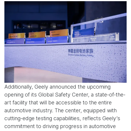
Additionally, Geely announced the upcoming
opening of its Global Safety Center, a state-of-the-
art facility that will be accessible to the entire
automotive industry. The center, equipped with
cutting-edge testing capabilities, reflects Geely’s
commitment to driving progress in automotive