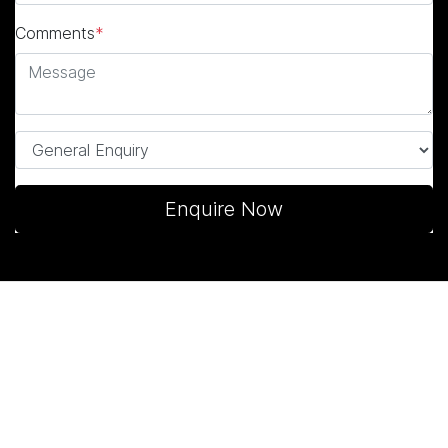
Comments
*
Enquire Now