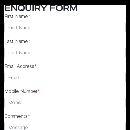
ENQUIRY FORM
First Name
*
Last Name
*
Email Address
*
Mobile Number
*
Comments
*