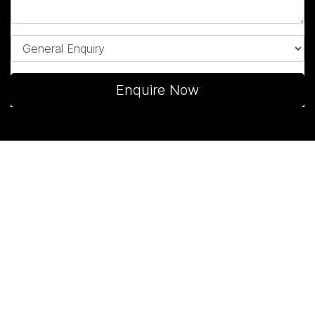
Enquire Now