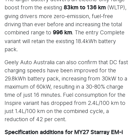
boost from the existing
(WLTP),
83km to 136 km
giving drivers more zero-emission, fuel-free
driving than ever before and increasing the total
combined range to
. The entry Complete
996 km
variant will retain the existing 18.4kWh battery
pack.
Geely Auto Australia can also confirm that DC fast
charging speeds have been improved for the
29.8kWh battery pack, increasing from 30kW to a
maximum of 60kW, resulting in a 30-80% charge
time of just 16 minutes. Fuel consumption for the
Inspire variant has dropped from 2.4L/100 km to
just 1.4L/100 km on the combined cycle, a
reduction of 42 per cent.
Specification additions for MY27 Starray EM-i