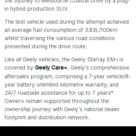
the Sydney to Melbourne Coastal Drive by a plug-
in hybrid production SUV.
The test vehicle used during the attempt achieved
an average fuel consumption of 3.83L/100km
whilst traversing the various road conditions
presented during the drive route.
Like all Geely vehicles, the Geely Starray EM-i is
covered by
, Geely’s comprehensive
Geely Care+
aftersales program, comprising a 7-year vehicle/8-
year battery unlimited kilometre warranty, and
24/7 roadside assistance for up to 7 years*.
Owners remain supported throughout the
ownership journey with Geely’s national dealer
footprint and distribution network.