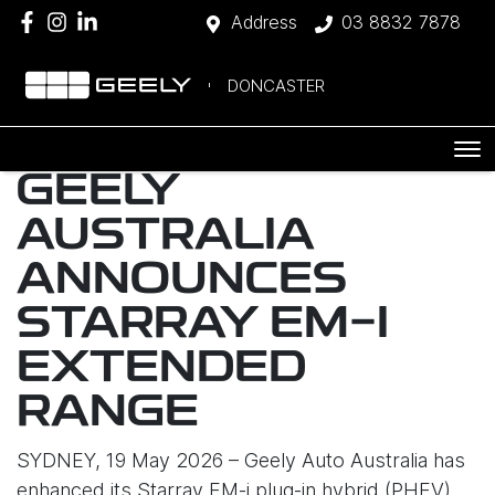
Address
03 8832 7878
DONCASTER
GEELY
AUSTRALIA
ANNOUNCES
STARRAY EM-I
EXTENDED
RANGE
SYDNEY, 19 May 2026 – Geely Auto Australia has
enhanced its Starray EM-i plug-in hybrid (PHEV)