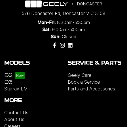
DONCASTER
576 Doncaster Rd
,
Doncaster
VIC
3108
8:30am-5:30pm
Mon-Fri:
9:00am-5:00pm
Sat:
Closed
Sun:
MODELS
SERVICE & PARTS
EX2
Geely Care
EX5
Book a Service
Starray EM-i
Parts and Accessories
MORE
Contact Us
About Us
Careers