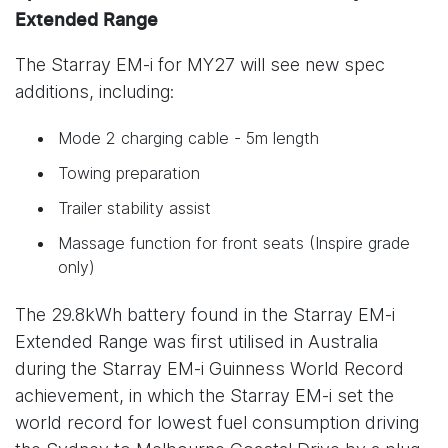
Extended Range
The Starray EM-i for MY27 will see new spec
additions, including:
Mode 2 charging cable - 5m length
Towing preparation
Trailer stability assist
Massage function for front seats (Inspire grade
only)
The 29.8kWh battery found in the Starray EM-i
Extended Range was first utilised in Australia
during the Starray EM-i Guinness World Record
achievement, in which the Starray EM-i set the
world record for lowest fuel consumption driving