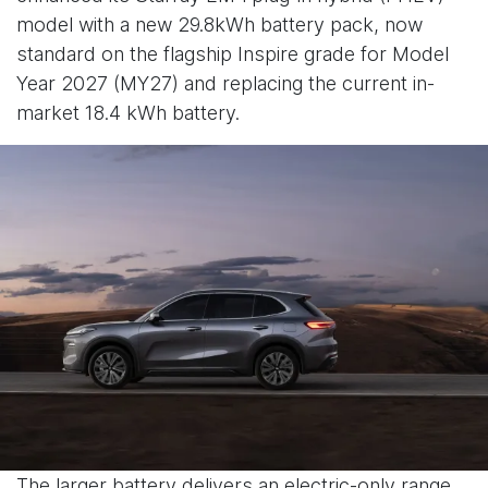
model with a new 29.8kWh battery pack, now
standard on the flagship Inspire grade for Model
Year 2027 (MY27) and replacing the current in-
market 18.4 kWh battery.
The larger battery delivers an electric-only range