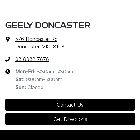
GEELY DONCASTER
576 Doncaster Rd
,
Doncaster, VIC, 3108
03 8832 7878
8:30am-5:30pm
Mon-Fri:
9:00am-5:00pm
Sat
:
Closed
Sun
:
Contact Us
Get Directions