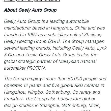
About Geely Auto Group
Geely Auto Group is a leading automobile
manufacturer based in Hangzhou, China and was
founded in 1997 as a subsidiary unit of Zhejiang
Geely Holding Group (ZGH). The Group manages
several leading brands, including Geely Auto, Lynk
& Co, and Zeekr. Geely Auto Group is also the
global strategic partner of Malaysian national
automaker PROTON.
The Group employs more than 50,000 people and
operates 12 plants and five global R&D centres in
Hangzhou, Ningbo, Gothenburg, Coventry and
Frankfurt. The Group also boasts four global
design studios in Shanghai, Gothenburg, Milan,