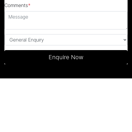
Comments
*
Enquire Now