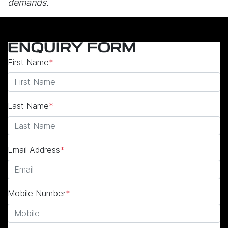
demands.
ENQUIRY FORM
First Name
*
Last Name
*
Email Address
*
Mobile Number
*