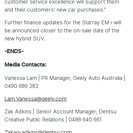
customer service excellence will support them
and their customers’ new car purchases.”
Further finance updates for the Starray EM-i will
be announced closer to the on-sale date of the
new hybrid SUV.
-ENDS-
Media Contacts:
Vanessa Lam | PR Manager, Geely Auto Australia |
0490 689 282
Lam.Vanessa@geely.com
Zak Adkins | Senior Account Manager, Dentsu
Creative Public Relations | 0488 640 661
Zakary.adkins@dentsu.com