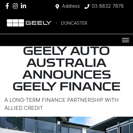
Address
03 8832 7878
DONCASTER
GEELY AUTO
AUSTRALIA
ANNOUNCES
GEELY FINANCE
A LONG-TERM FINANCE PARTNERSHIP WITH
ALLIED CREDIT