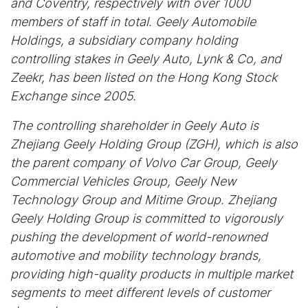
and Coventry, respectively with over 1000
members of staff in total. Geely Automobile
Holdings, a subsidiary company holding
controlling stakes in Geely Auto, Lynk & Co, and
Zeekr, has been listed on the Hong Kong Stock
Exchange since 2005.
The controlling shareholder in Geely Auto is
Zhejiang Geely Holding Group (ZGH), which is also
the parent company of Volvo Car Group, Geely
Commercial Vehicles Group, Geely New
Technology Group and Mitime Group. Zhejiang
Geely Holding Group is committed to vigorously
pushing the development of world-renowned
automotive and mobility technology brands,
providing high-quality products in multiple market
segments to meet different levels of customer