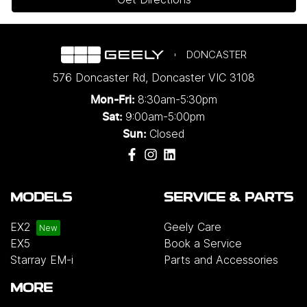
DONCASTER
576 Doncaster Rd
,
Doncaster
VIC
3108
8:30am-5:30pm
Mon-Fri:
9:00am-5:00pm
Sat:
Closed
Sun:
MODELS
SERVICE & PARTS
EX2
Geely Care
EX5
Book a Service
Starray EM-i
Parts and Accessories
MORE