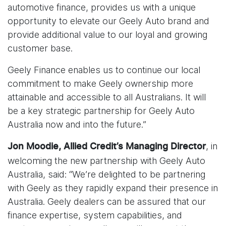
automotive finance, provides us with a unique
opportunity to elevate our Geely Auto brand and
provide additional value to our loyal and growing
customer base.
Geely Finance enables us to continue our local
commitment to make Geely ownership more
attainable and accessible to all Australians. It will
be a key strategic partnership for Geely Auto
Australia now and into the future.”
, in
Jon Moodie, Allied Credit’s Managing Director
welcoming the new partnership with Geely Auto
Australia, said: “We’re delighted to be partnering
with Geely as they rapidly expand their presence in
Australia. Geely dealers can be assured that our
finance expertise, system capabilities, and