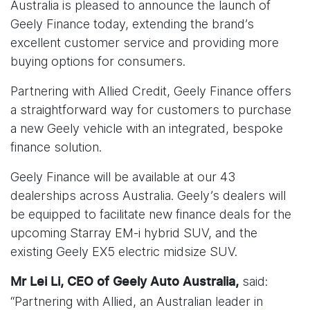
Australia is pleased to announce the launch of
Geely Finance today, extending the brand’s
excellent customer service and providing more
buying options for consumers.
Partnering with Allied Credit, Geely Finance offers
a straightforward way for customers to purchase
a new Geely vehicle with an integrated, bespoke
finance solution.
Geely Finance will be available at our 43
dealerships across Australia. Geely’s dealers will
be equipped to facilitate new finance deals for the
upcoming Starray EM-i hybrid SUV, and the
existing Geely EX5 electric midsize SUV.
said:
Mr Lei Li, CEO of Geely Auto Australia,
“Partnering with Allied, an Australian leader in