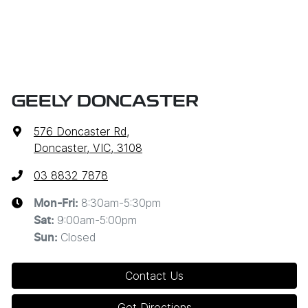
GEELY DONCASTER
576 Doncaster Rd
,
Doncaster, VIC, 3108
03 8832 7878
8:30am-5:30pm
Mon-Fri:
9:00am-5:00pm
Sat
:
Closed
Sun
:
Contact Us
Get Directions