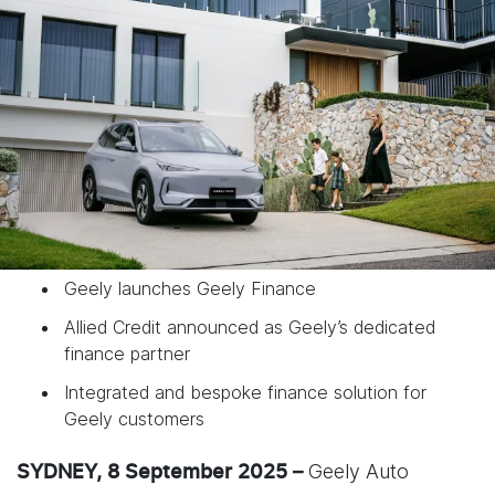
Geely launches Geely Finance
Allied Credit announced as Geely’s dedicated
finance partner
Integrated and bespoke finance solution for
Geely customers
Geely Auto
SYDNEY, 8 September 2025 –