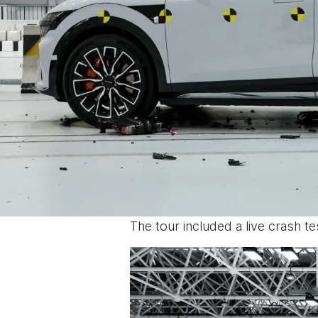
The tour included a live crash t