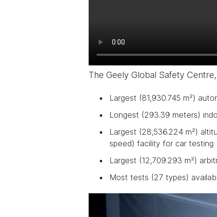
The Geely Global Safety Centre,
Largest (81,930.745 m²) auto
Longest (293.39 meters) indoo
Largest (28,536.224 m²) altit
speed) facility for car testing
Largest (12,709.293 m²) arbit
Most tests (27 types) availab