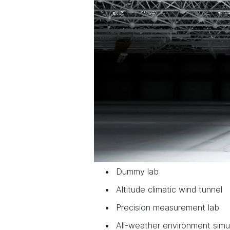
Dummy lab
Altitude climatic wind tunnel
Precision measurement lab
All-weather environment simu