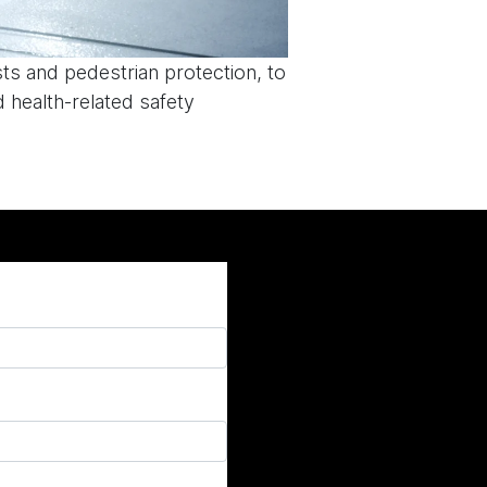
sts and pedestrian protection, to
 health-related safety