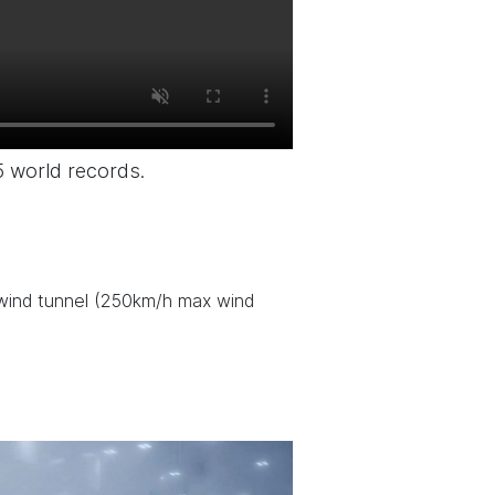
5 world records.
) wind tunnel (250km/h max wind