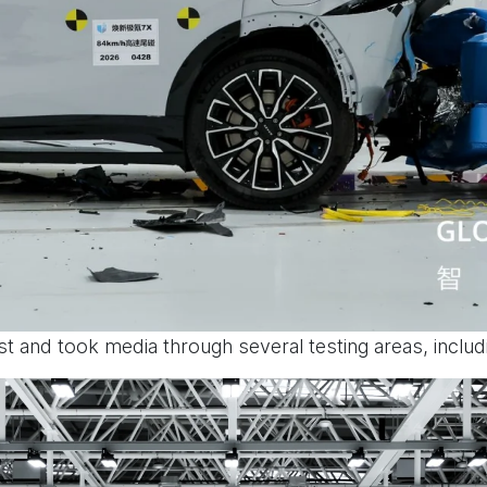
est and took media through several testing areas, includ