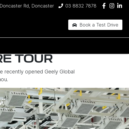
Doncaster Rd, Doncaster
03 8832 7878
Book a Test Drive
RE TOUR
the recently opened Geely Global
hou.