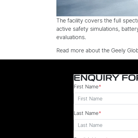
The facility covers the full spe
active safety simulations, batte
evaluations.
Read more about the Geely Glob
ENQUIRY F
First Name
*
Last Name
*