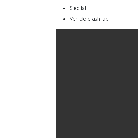
Sled lab
Vehicle crash lab