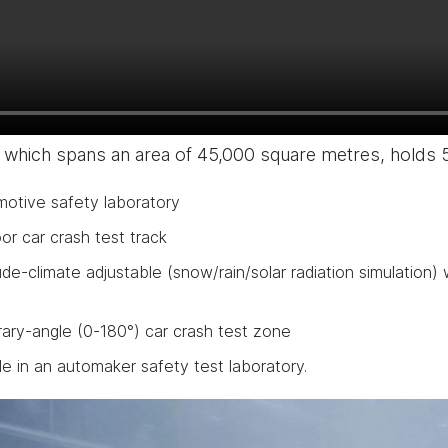
 which spans an area of 45,000 square metres, holds 
motive safety laboratory
r car crash test track
ude-climate adjustable (snow/rain/solar radiation simulation
rary-angle (0-180°) car crash test zone
le in an automaker safety test laboratory.