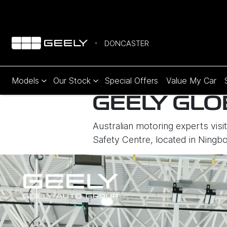
DONCASTER
Models
Our Stock
Special Offers
Value My Car
GEELY GLO
Australian motoring experts visi
Safety Centre, located in Ningb