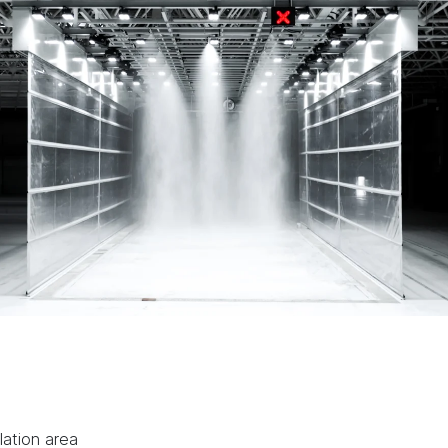
lation area