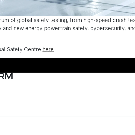
ctrum of global safety testing, from high-speed crash te
ry and new energy powertrain safety, cybersecurity, and
al Safety Centre
here
ORM