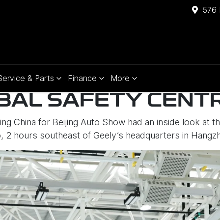
576 
Service & Parts
Finance
More
BAL SAFETY CENT
ting China for Beijing Auto Show had an inside look at 
o, 2 hours southeast of Geely’s headquarters in Hangz