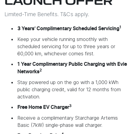
LAUNCH OFFER
Limited-Time Benefits. T&Cs apply.
1
3 Years’ Complimentary Scheduled Servicing
Keep your vehicle running smoothly with
scheduled servicing for up to three years or
60,000 km, whichever comes first.
1 Year Complimentary Public Charging with Evie
2
Networks
Stay powered up on the go with a 1,000 kWh
public charging credit, valid for 12 months from
activation.
3
Free Home EV Charger
Receive a complimentary Starcharge Artemis
Basic (7kW) single-phase wall charger.