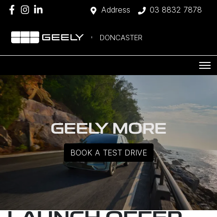
Address
03 8832 7878
DONCASTER
GEELY MORE
BOOK A TEST DRIVE