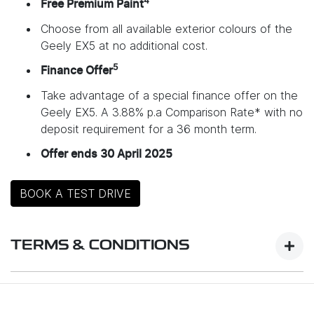
4
Free Premium Paint
Choose from all available exterior colours of the
Geely EX5 at no additional cost.
5
Finance Offer
Take advantage of a special finance offer on the
Geely EX5. A 3.88% p.a Comparison Rate* with no
deposit requirement for a 36 month term.
Offer ends 30 April 2025
BOOK A TEST DRIVE
TERMS & CONDITIONS
Launch Offer Details: