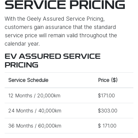
SERVICE PRICING
With the Geely Assured Service Pricing,
customers gain assurance that the standard
service price will remain valid throughout the
calendar year.
EV ASSURED SERVICE
PRICING
Service Schedule
Price ($)
12 Months / 20,000km
$171.00
24 Months / 40,000km
$303.00
36 Months / 60,000km
$ 171.00