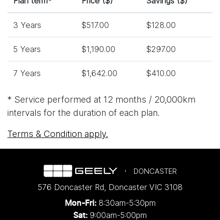
Plan term*
Price ($)
Savings ($)
3 Years
$517.00
$128.00
5 Years
$1,190.00
$297.00
7 Years
$1,642.00
$410.00
* Service performed at 12 months / 20,000km
intervals for the duration of each plan.
Terms & Condition apply.
DONCASTER
576 Doncaster Rd
,
Doncaster
VIC
3108
8:30am-5:30pm
Mon-Fri:
9:00am-5:00pm
Sat: