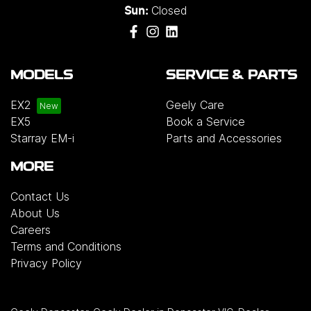
Closed
Sun:
MODELS
SERVICE & PARTS
EX2
Geely Care
EX5
Book a Service
Starray EM-i
Parts and Accessories
MORE
Contact Us
About Us
Careers
Terms and Conditions
Privacy Policy