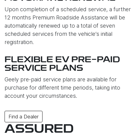
Upon completion of a scheduled service, a further
12 months Premium Roadside Assistance will be
automatically renewed up to a total of seven
scheduled services from the vehicle’s initial
registration.
FLEXIBLE EV PRE-PAID
SERVICE PLANS
Geely pre-paid service plans are available for
purchase for different time periods, taking into
account your circumstances.
Find a Dealer
ASSURED