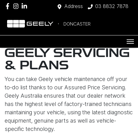
Address
03 8832 7878
DONCASTER
GEELY SERVICING
& PLANS
You can take Geely vehicle maintenance off your
to-do list thanks to our Assured Price Servicing.
Geely Australia ensures that our dealer network
has the highest level of factory-trained technicians
maintaining your vehicle, using the latest diagnostic
equipment, genuine parts as well as vehicle-
specific technology.