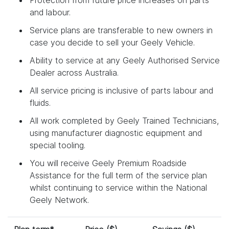
and labour.
Service plans are transferable to new owners in
case you decide to sell your Geely Vehicle.
Ability to service at any Geely Authorised Service
Dealer across Australia.
All service pricing is inclusive of parts labour and
fluids.
All work completed by Geely Trained Technicians,
using manufacturer diagnostic equipment and
special tooling.
You will receive Geely Premium Roadside
Assistance for the full term of the service plan
whilst continuing to service within the National
Geely Network.