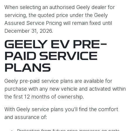
When selecting an authorised Geely dealer for
servicing, the quoted price under the Geely
Assured Service Pricing will remain fixed until
December 31, 2026.
GEELY EV PRE-
PAID SERVICE
PLANS
Geely pre-paid service plans are available for
purchase with any new vehicle and activated within
the first 12 months of ownership.
With Geely service plans you’ll find the comfort
and assurance of:
Protection from future price increases on parts