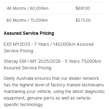
48 Months / 60,000km
$691.00
60 Months / 75,000km
$273.00
Assured Service Pricing
EX5 MY2025 - 7 Years / 140,000km Assured
Service Pricing
Starray EM-I MY 2025/2026 - 5 Years 75,000km
Assured Service Pricing
Geely Australia ensures that our dealer network
has the highest level of factory-trained technicians
maintaining your vehicle, using the latest diagnostic
equipment, genuine parts as well as vehicle-
specific technology.