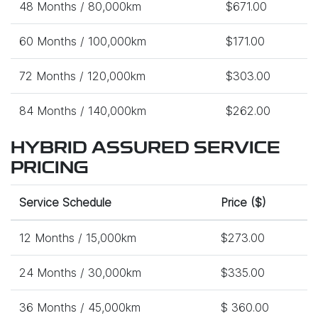
48 Months / 80,000km
$671.00
60 Months / 100,000km
$171.00
72 Months / 120,000km
$303.00
84 Months / 140,000km
$262.00
HYBRID ASSURED SERVICE
PRICING
Service Schedule
Price ($)
12 Months / 15,000km
$273.00
24 Months / 30,000km
$335.00
36 Months / 45,000km
$ 360.00