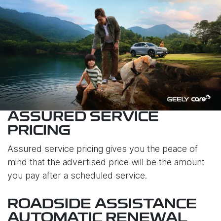
ASSURED SERVICE
PRICING
Assured service pricing gives you the peace of
mind that the advertised price will be the amount
you pay after a scheduled service.
ROADSIDE ASSISTANCE
AUTOMATIC RENEWAL