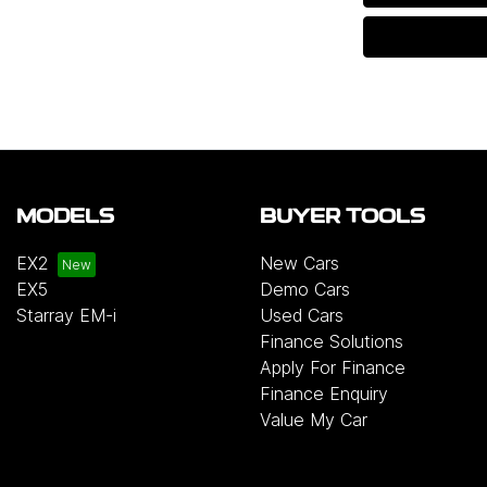
MODELS
BUYER TOOLS
EX2
New Cars
EX5
Demo Cars
Starray EM-i
Used Cars
Finance Solutions
Apply For Finance
Finance Enquiry
Value My Car