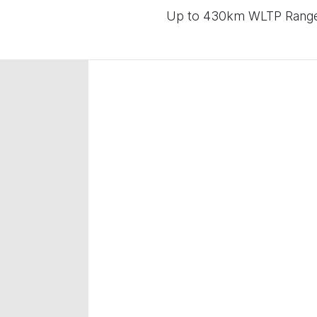
Up to 430km WLTP Range |