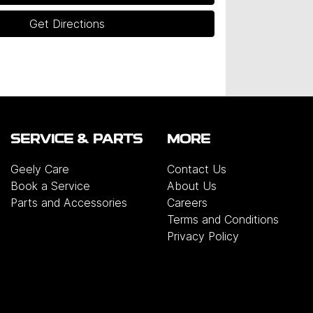
Get Directions
SERVICE & PARTS
MORE
Geely Care
Contact Us
Book a Service
About Us
Parts and Accessories
Careers
Terms and Conditions
Privacy Policy