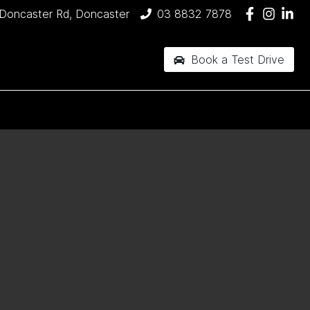
Doncaster Rd, Doncaster
03 8832 7878
Book a Test Drive