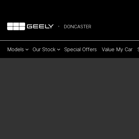
DONCASTER
Models
Our Stock
Special Offers
Value My Car