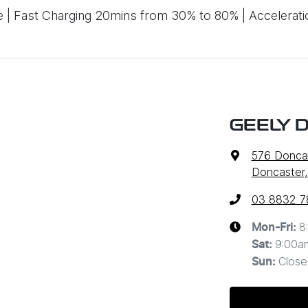
 Fast Charging 20mins from 30% to 80% | Accelerati
GEELY 
576 Donca
Doncaster,
03 8832 7
8
Mon-Fri:
9:00a
Sat
:
Close
Sun
: