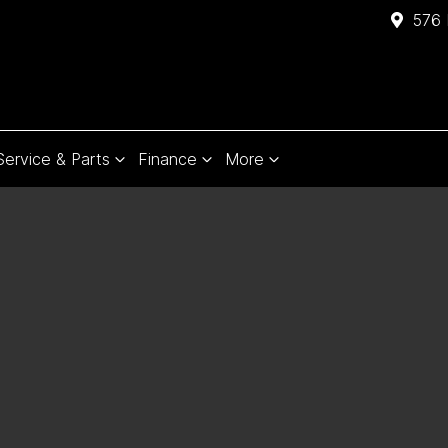
576 
Service & Parts
Finance
More