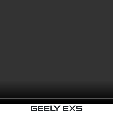
GEELY EX5