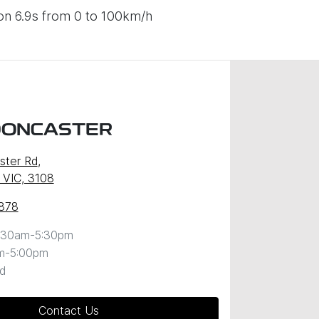
on 6.9s from 0 to 100km/h
DONCASTER
ster Rd
,
 VIC, 3108
878
:30am-5:30pm
m-5:00pm
d
Contact Us