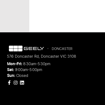
DONCASTER
576 Doncaster Rd
,
Doncaster
VIC
3108
8:30am-5:30pm
Mon-Fri:
9:00am-5:00pm
Sat:
Closed
Sun: