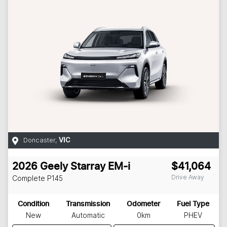
Doncaster
,
VIC
2026
Geely
Starray EM-i
$41,064
Drive Away
Complete
P145
Condition
Transmission
Odometer
Fuel Type
New
Automatic
0km
PHEV