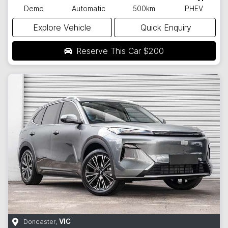
Demo
Automatic
500km
PHEV
Explore Vehicle
Quick Enquiry
Reserve This Car
$200
Doncaster
,
VIC