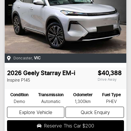
Doncaster
,
VIC
2026
Geely
Starray EM-i
$40,388
Drive Away
Inspire
P145
Condition
Transmission
Odometer
Fuel Type
Demo
Automatic
1,300km
PHEV
Explore Vehicle
Quick Enquiry
Reserve This Car
$200