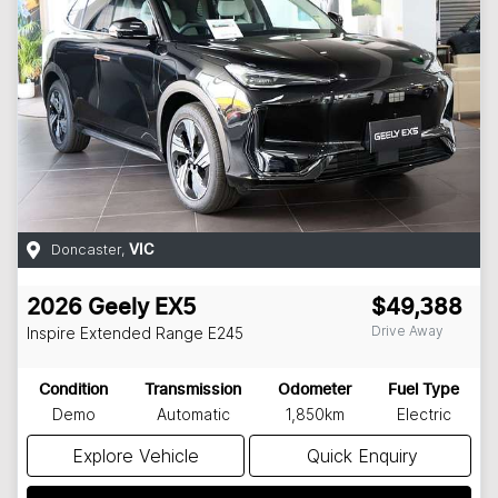
Doncaster
,
VIC
2026
Geely
EX5
$49,388
Drive Away
Inspire Extended Range
E245
Condition
Transmission
Odometer
Fuel Type
Demo
Automatic
1,850km
Electric
Explore Vehicle
Quick Enquiry