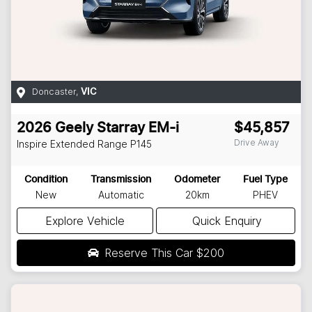
Doncaster
,
VIC
2026
Geely
Starray EM-i
$45,857
Drive Away
Inspire Extended Range
P145
Condition
Transmission
Odometer
Fuel Type
New
Automatic
20km
PHEV
Explore Vehicle
Quick Enquiry
Reserve This Car
$200