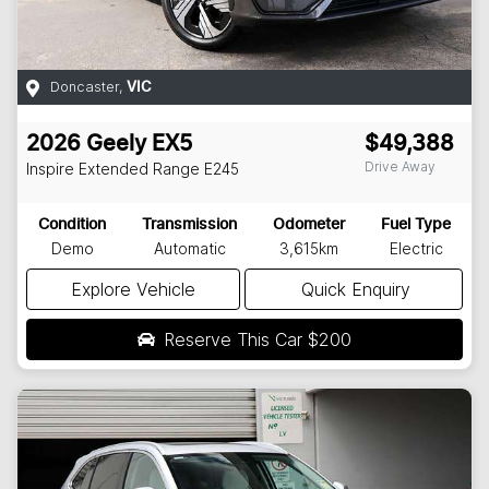
Doncaster
,
VIC
2026
Geely
EX5
$49,388
Drive Away
Inspire Extended Range
E245
Condition
Transmission
Odometer
Fuel Type
Demo
Automatic
3,615km
Electric
Explore Vehicle
Quick Enquiry
Reserve This Car
$200