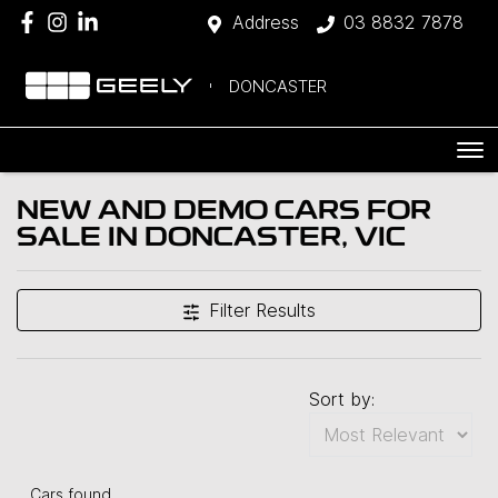
Address
03 8832 7878
DONCASTER
NEW AND DEMO CARS FOR
SALE IN DONCASTER, VIC
Filter Results
Sort by:
Cars found