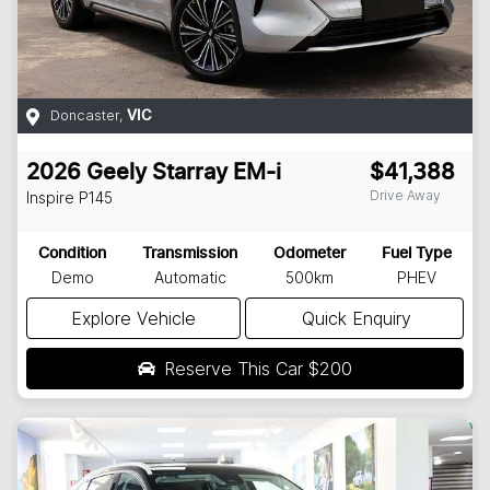
Doncaster
,
VIC
2026
Geely
Starray EM-i
$41,388
Drive Away
Inspire
P145
Condition
Transmission
Odometer
Fuel Type
Demo
Automatic
500km
PHEV
Explore Vehicle
Quick Enquiry
Reserve This Car
$200