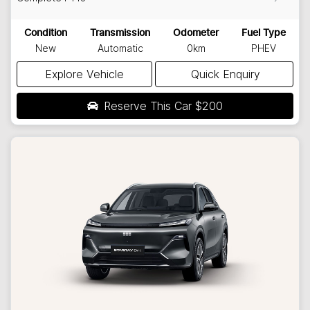
Condition
Transmission
Odometer
Fuel Type
New
Automatic
0km
PHEV
Explore Vehicle
Quick Enquiry
Reserve This Car
$200