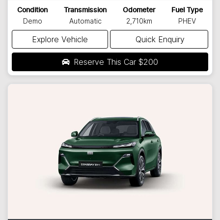
Condition
Transmission
Odometer
Fuel Type
Demo
Automatic
2,710km
PHEV
Explore Vehicle
Quick Enquiry
Reserve This Car
$200