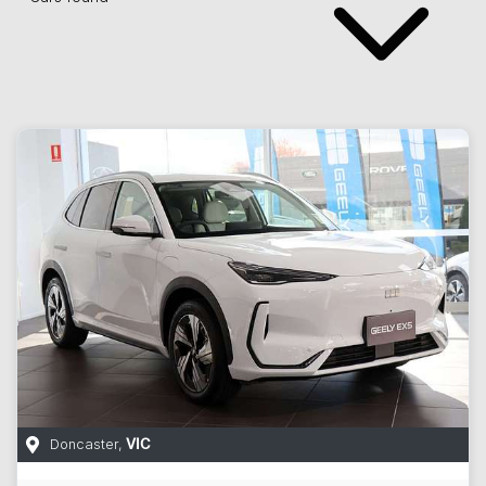
Doncaster
,
VIC