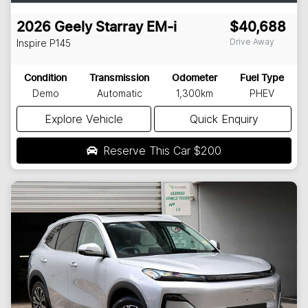
2026
Geely
Starray EM-i
$40,688
Drive Away
Inspire
P145
Condition
Transmission
Odometer
Fuel Type
Demo
Automatic
1,300km
PHEV
Explore Vehicle
Quick Enquiry
Reserve This Car
$200