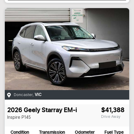
Doncaster
,
VIC
2026
Geely
Starray EM-i
$41,388
Drive Away
Inspire
P145
Condition
Transmission
Odometer
Fuel Type