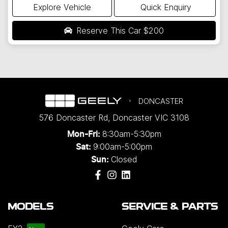
Explore Vehicle
Quick Enquiry
Reserve This Car
$200
DONCASTER
576 Doncaster Rd
,
Doncaster
VIC
3108
8:30am-5:30pm
Mon-Fri:
9:00am-5:00pm
Sat:
Closed
Sun:
MODELS
SERVICE & PARTS