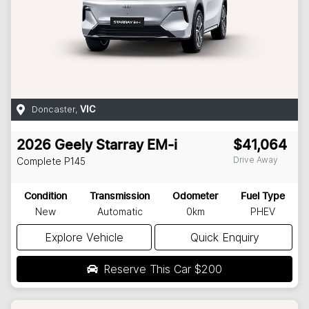
Doncaster
,
VIC
2026
Geely
Starray EM-i
$41,064
Drive Away
Complete
P145
Condition
Transmission
Odometer
Fuel Type
New
Automatic
0km
PHEV
Explore Vehicle
Quick Enquiry
Reserve This Car
$200