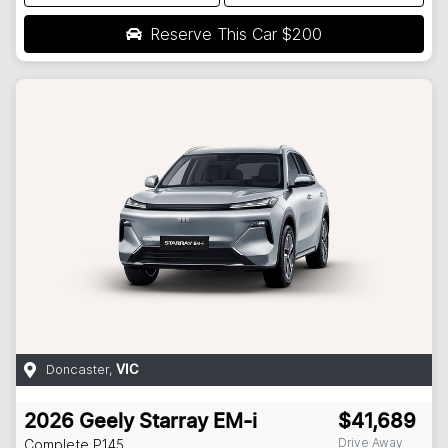
Reserve This Car
$200
Doncaster
,
VIC
2026
Geely
Starray EM-i
$41,689
Drive Away
Complete
P145