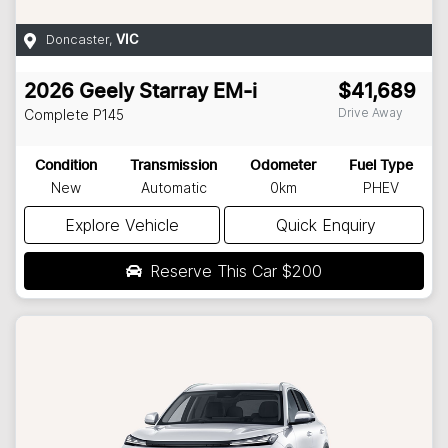
Doncaster
,
VIC
2026
Geely
Starray EM-i
$41,689
Drive Away
Complete
P145
Condition
Transmission
Odometer
Fuel Type
New
Automatic
0km
PHEV
Explore Vehicle
Quick Enquiry
Reserve This Car
$200