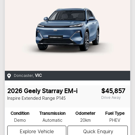
Doncaster
,
VIC
2026
Geely
Starray EM-i
$45,857
Drive Away
Inspire Extended Range
P145
Condition
Transmission
Odometer
Fuel Type
Demo
Automatic
20km
PHEV
Explore Vehicle
Quick Enquiry