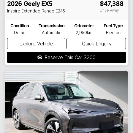
2026
Geely
EX5
$47,388
Drive Away
Inspire Extended Range
E245
Condition
Transmission
Odometer
Fuel Type
Demo
Automatic
2,950km
Electric
Explore Vehicle
Quick Enquiry
Reserve This Car
$200