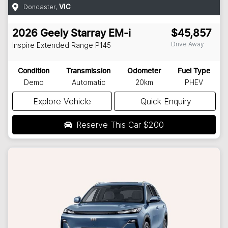
Doncaster
,
VIC
2026
Geely
Starray EM-i
$45,857
Drive Away
Inspire Extended Range
P145
Condition
Transmission
Odometer
Fuel Type
Demo
Automatic
20km
PHEV
Explore Vehicle
Quick Enquiry
Reserve This Car
$200