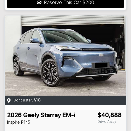
Reserve This Car
$200
Doncaster
,
VIC
2026
Geely
Starray EM-i
$40,888
Drive Away
Inspire
P145